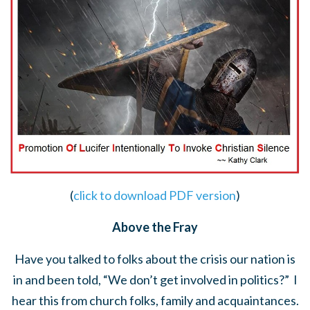
(
click to download PDF version
)
Above the Fray
Have you talked to folks about the crisis our nation is
in and been told, “We don’t get involved in politics?” I
hear this from church folks, family and acquaintances.