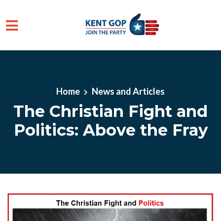
Skip to main content
Home
News and Articles
The Christian Fight and
Politics: Above the Fray