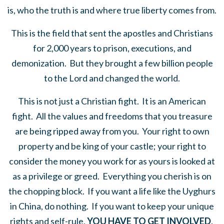
is, who the truth is and where true liberty comes from.
This is the field that sent the apostles and Christians
for 2,000 years to prison, executions, and
demonization. But they brought a few billion people
to the Lord and changed the world.
This is not just a Christian fight. It is an American
fight. All the values and freedoms that you treasure
are being ripped away from you. Your right to own
property and be king of your castle; your right to
consider the money you work for as yours is looked at
as a privilege or greed. Everything you cherish is on
the chopping block. If you want a life like the Uyghurs
in China, do nothing. If you want to keep your unique
rights and self-rule,
YOU HAVE TO GET INVOLVED
.