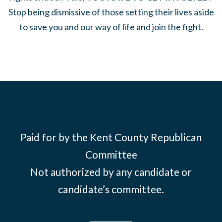
Stop being dismissive of those setting their lives aside
to save you and our way of life and join the fight.
Paid for by the Kent County Republican
Committee
Not authorized by any candidate or
candidate’s committee.