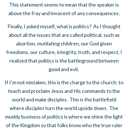
This statement seems to mean that the speaker is
above the fray and innocent of any consequences.
Finally, I asked myself, what is politics? As I thought
about all the issues that are called political, such as
abortion, mutilating children, our God given
freedoms, our culture, integrity, truth, and respect, I
realized that politics is the battleground between
good and evil.
If I’m not mistaken, this is the charge to the church: to
teach and proclaim Jesus and His commands to the
world and make disciples. This is the battlefield
where disciples turn the world upside down. The
muddy business of politics is where we shine the light
of the Kingdom so that folks know who the true ruler