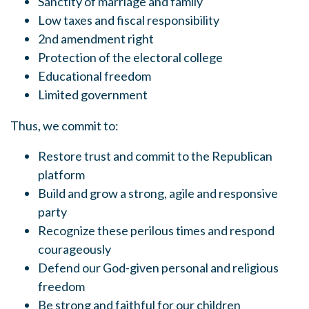
Sanctity of marriage and family
Low taxes and fiscal responsibility
2nd amendment right
Protection of the electoral college
Educational freedom
Limited government
Thus, we commit to:
Restore trust and commit to the Republican
platform
Build and grow a strong, agile and responsive
party
Recognize these perilous times and respond
courageously
Defend our God-given personal and religious
freedom
Be strong and faithful for our children