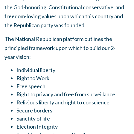
the God-honoring, Constitutional conservative, and
freedom-loving values upon which this country and
the Republican party was founded.
The National Republican platform outlines the
principled framework upon which to build our 2-
year vision:
Individual liberty
Right to Work
Free speech
Right to privacy and free from surveillance
Religious liberty and right to conscience
Secure borders
Sanctity of life
Election Integrity