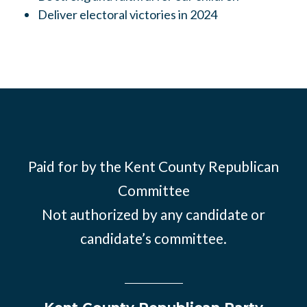
Deliver electoral victories in 2024
Paid for by the Kent County Republican
Committee
Not authorized by any candidate or
candidate’s committee.