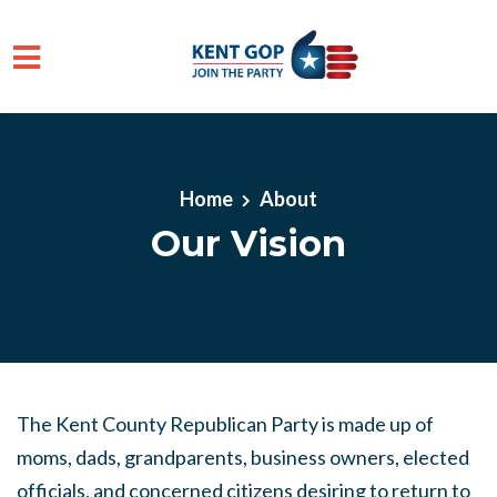
Skip to main content
Home
About
Our Vision
The Kent County Republican Party is made up of
moms, dads, grandparents, business owners, elected
officials, and concerned citizens desiring to return to