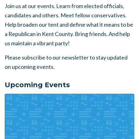
Join us at our events. Learn from elected officials,
candidates and others. Meet fellow conservatives.
Help broaden our tent and define what it means to be
a Republican in Kent County. Bring friends. And help
us maintain a vibrant party!
Please subscribe to our newsletter to stay updated
on upcoming events.
Upcoming Events