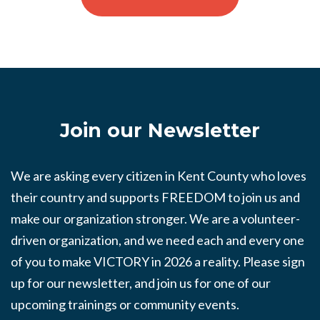
Join our Newsletter
We are asking every citizen in Kent County who loves
their country and supports FREEDOM to join us and
make our organization stronger. We are a volunteer-
driven organization, and we need each and every one
of you to make VICTORY in 2026 a reality. Please sign
up for our newsletter, and join us for one of our
upcoming trainings or community events.