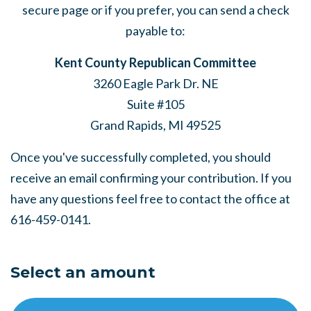
secure page or if you prefer, you can send a check
payable to:
Kent County Republican Committee
3260 Eagle Park Dr. NE
Suite #105
Grand Rapids, MI 49525
Once you've successfully completed, you should
receive an email confirming your contribution. If you
have any questions feel free to contact the office at
616-459-0141.
Select an amount