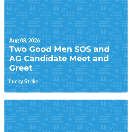
Aug 08, 2026
Two Good Men SOS and
AG Candidate Meet and
Greet
Lucky Strike