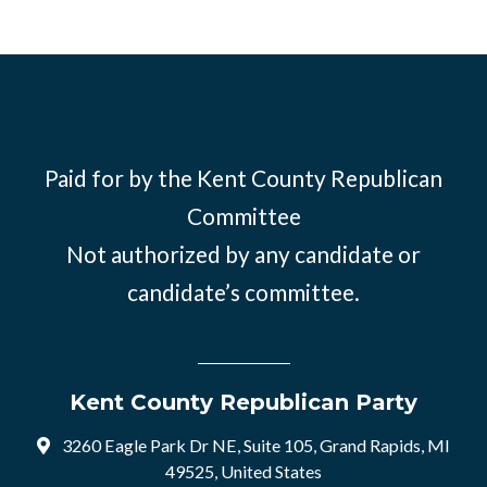
Paid for by the Kent County Republican
Committee
Not authorized by any candidate or
candidate’s committee.
Kent County Republican Party
3260 Eagle Park Dr NE, Suite 105, Grand Rapids, MI
49525, United States