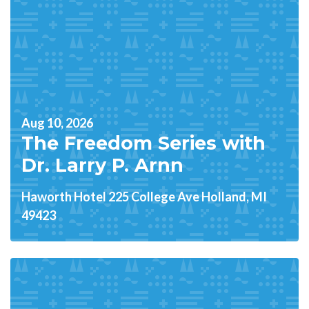
Aug 10, 2026
The Freedom Series with
Dr. Larry P. Arnn
Haworth Hotel 225 College Ave Holland, MI
49423