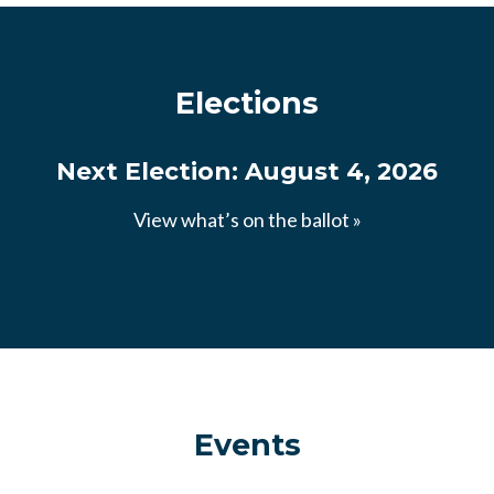
Elections
Next Election: August 4, 2026
View what’s on the ballot »
Events