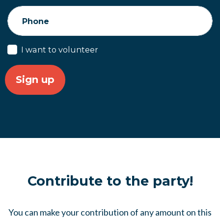
Phone
I want to volunteer
Contribute to the party!
You can make your contribution of any amount on this