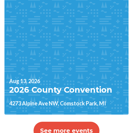
Aug 13, 2026
2026 County Convention
4273 Alpine Ave NW, Comstock Park, MI
See more events