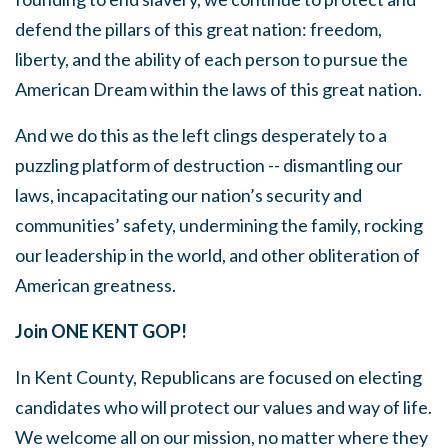
defend the pillars of this great nation: freedom,
liberty, and the ability of each person to pursue the
American Dream within the laws of this great nation.
And we do this as the left clings desperately to a
puzzling platform of destruction -- dismantling our
laws, incapacitating our nation’s security and
communities’ safety, undermining the family, rocking
our leadership in the world, and other obliteration of
American greatness.
Join ONE KENT GOP!
In Kent County, Republicans are focused on electing
candidates who will protect our values and way of life.
We welcome all on our mission, no matter where they