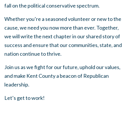
fall on the political conservative spectrum.
Whether you’re a seasoned volunteer or new to the
cause, we need you now more than ever. Together,
we will write the next chapter in our shared story of
success and ensure that our communities, state, and
nation continue to thrive.
Join us as we fight for our future, uphold our values,
and make Kent County a beacon of Republican
leadership.
Let’s get to work!