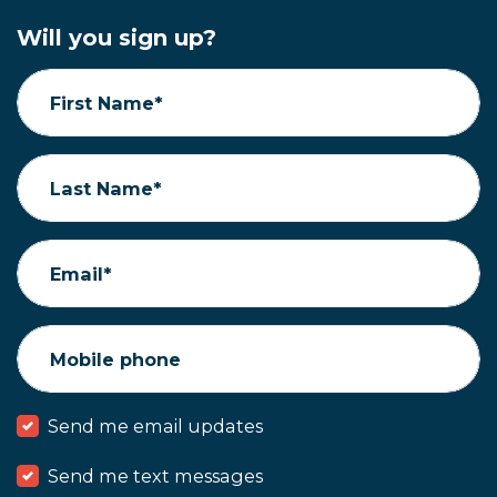
Will you sign up?
First Name*
Last Name*
Email*
Mobile phone
Send me email updates
Send me text messages