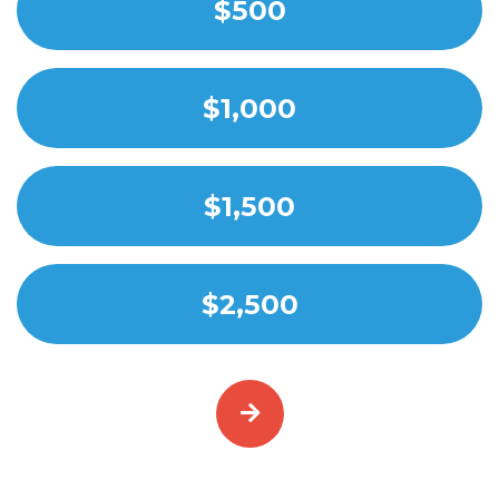
$500
$1,000
$1,500
$2,500