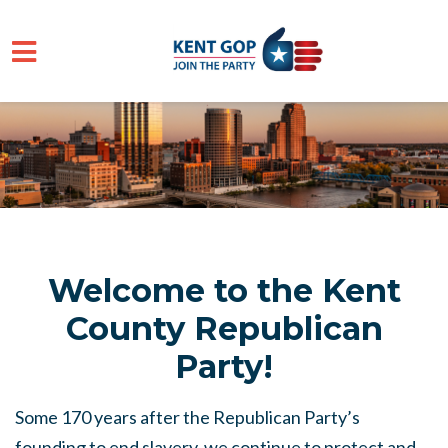
Skip to main content
Welcome to the Kent
County Republican
Party!
Some 170 years after the Republican Party’s
founding to end slavery, we continue to protect and