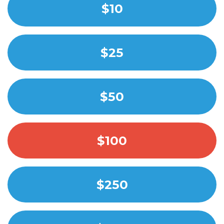
$10
$25
$50
$100
$250