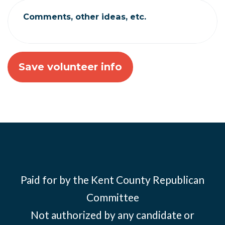
Comments, other ideas, etc.
Paid for by the Kent County Republican
Committee
Not authorized by any candidate or