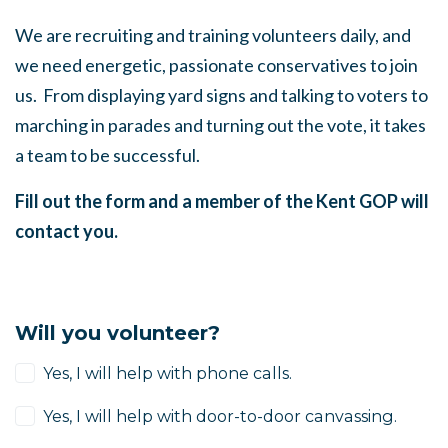
We are recruiting and training volunteers daily, and
we need energetic, passionate conservatives to join
us. From displaying yard signs and talking to voters to
marching in parades and turning out the vote, it takes
a team to be successful.
Fill out the form and a member of the Kent GOP will
contact you.
Will you volunteer?
Yes, I will help with phone calls.
Yes, I will help with door-to-door canvassing.