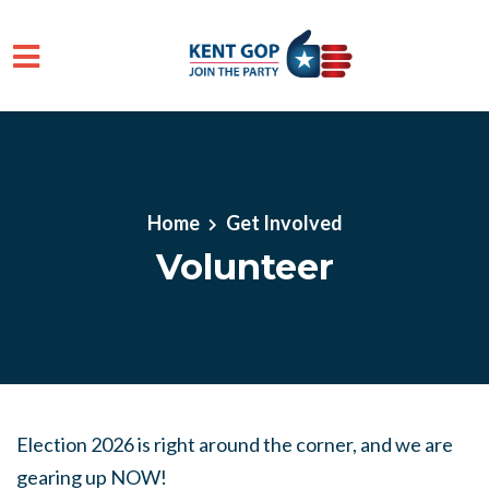
Skip to main content
Home
Get Involved
Volunteer
Election 2026 is right around the corner, and we are
gearing up NOW!