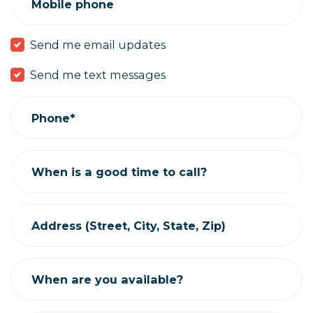
Mobile phone
Send me email updates
Send me text messages
Phone*
When is a good time to call?
Address (Street, City, State, Zip)
When are you available?