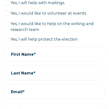
Yes, I will help with mailings.
Yes, I would like to volunteer at events
Yes, I would like to help on the writing and
research team
Yes, I will help protect the election
First Name*
Last Name*
Email*