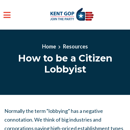
Skip to main content
Home
Resources
How to be a Citizen
Lobbyist
Normally the term “lobbying” has a negative
connotation. We think of big industries and
corporations paying high-priced establishment types