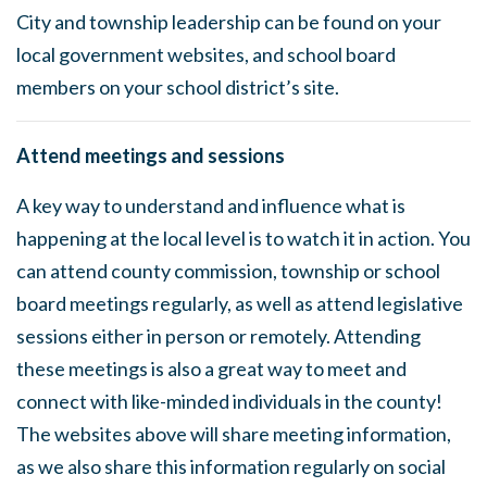
City and township leadership can be found on your
local government websites, and school board
members on your school district’s site.
Attend meetings and sessions
A key way to understand and influence what is
happening at the local level is to watch it in action. You
can attend county commission, township or school
board meetings regularly, as well as attend legislative
sessions either in person or remotely. Attending
these meetings is also a great way to meet and
connect with like-minded individuals in the county!
The websites above will share meeting information,
as we also share this information regularly on social