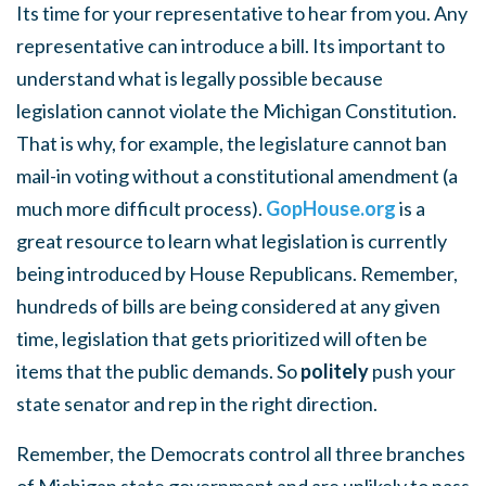
Its time for your representative to hear from you. Any
representative can introduce a bill. Its important to
understand what is legally possible because
legislation cannot violate the Michigan Constitution.
That is why, for example, the legislature cannot ban
mail-in voting without a constitutional amendment (a
much more difficult process).
GopHouse.org
is a
great resource to learn what legislation is currently
being introduced by House Republicans. Remember,
hundreds of bills are being considered at any given
time, legislation that gets prioritized will often be
items that the public demands. So
politely
push your
state senator and rep in the right direction.
Remember, the Democrats control all three branches