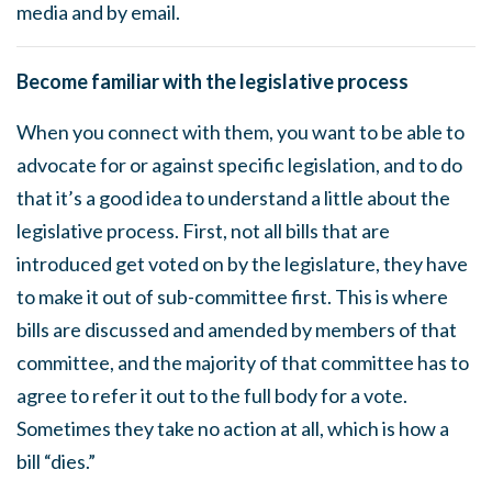
media and by email.
Become familiar with the legislative process
When you connect with them, you want to be able to
advocate for or against specific legislation, and to do
that it’s a good idea to understand a little about the
legislative process. First, not all bills that are
introduced get voted on by the legislature, they have
to make it out of sub-committee first. This is where
bills are discussed and amended by members of that
committee, and the majority of that committee has to
agree to refer it out to the full body for a vote.
Sometimes they take no action at all, which is how a
bill “dies.”