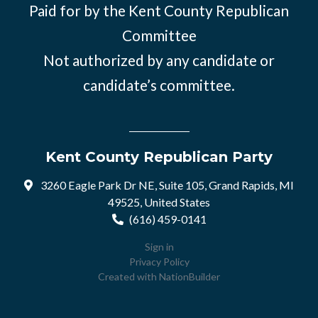
Paid for by the Kent County Republican
Committee
Not authorized by any candidate or
candidate’s committee.
Kent County Republican Party
3260 Eagle Park Dr NE, Suite 105, Grand Rapids, MI
49525, United States
(616) 459-0141
Sign in
Privacy Policy
Created with
NationBuilder