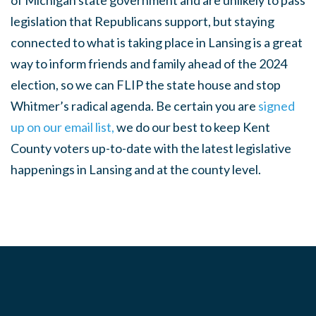
of Michigan state government and are unlikely to pass
legislation that Republicans support, but staying
connected to what is taking place in Lansing is a great
way to inform friends and family ahead of the 2024
election, so we can FLIP the state house and stop
Whitmer’s radical agenda. Be certain you are
signed
up on our email list,
we do our best to keep Kent
County voters up-to-date with the latest legislative
happenings in Lansing and at the county level.