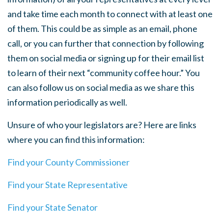
and take time each month to connect with at least one
of them. This could be as simple as an email, phone
call, or you can further that connection by following
them on social media or signing up for their email list
to learn of their next “community coffee hour.” You
can also follow us on social media as we share this
information periodically as well.
Unsure of who your legislators are? Here are links
where you can find this information:
Find your County Commissioner
Find your State Representative
Find your State Senator