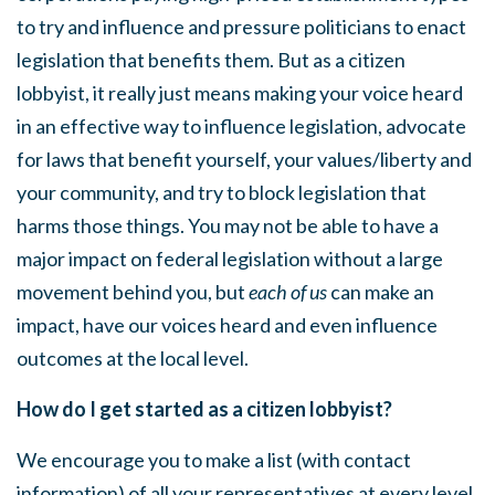
to try and influence and pressure politicians to enact
legislation that benefits them. But as a citizen
lobbyist, it really just means making your voice heard
in an effective way to influence legislation, advocate
for laws that benefit yourself, your values/liberty and
your community, and try to block legislation that
harms those things. You may not be able to have a
major impact on federal legislation without a large
movement behind you, but
each of us
can make an
impact, have our voices heard and even influence
outcomes at the local level.
How do I get started as a citizen lobbyist?
We encourage you to make a list (with contact
information) of all your representatives at every level