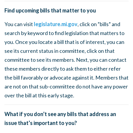
Find upcoming bills that matter to you
You can visit
legislature.mi.gov
, click on “bills” and
search by keyword to find legislation that matters to
you. Once you locate a bill that is of interest, you can
see its current status in committee, click on that
committee to see its members. Next, you can contact
these members directly to ask them to either refer
the bill favorably or advocate against it. Members that
are not on that sub-committee do not have any power
over the bill at this early stage.
What if you don’t see any bills that address an
issue that’s important to you?