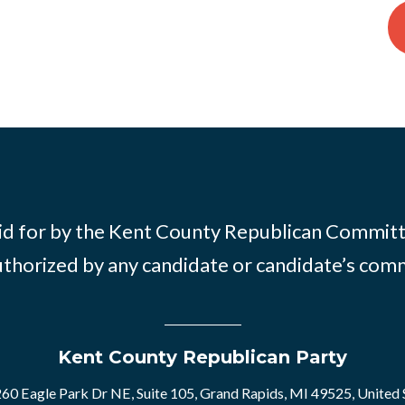
id for by the Kent County Republican Commit
thorized by any candidate or candidate’s com
Kent County Republican Party
60 Eagle Park Dr NE, Suite 105, Grand Rapids, MI 49525, United 