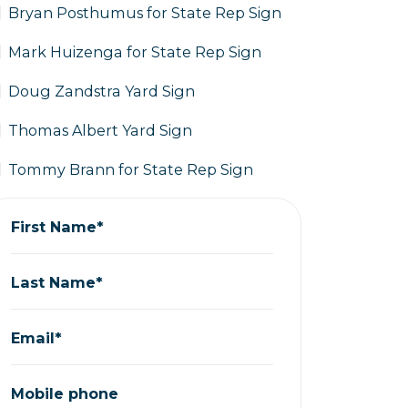
Bryan Posthumus for State Rep Sign
Mark Huizenga for State Rep Sign
Doug Zandstra Yard Sign
Thomas Albert Yard Sign
Tommy Brann for State Rep Sign
First Name*
Last Name*
Email*
Mobile phone