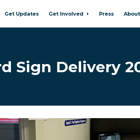
Get Updates
Get Involved
Press
Abou
rd Sign Delivery 2