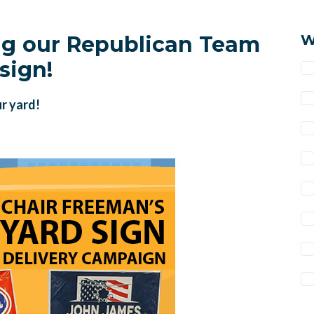
ng our Republican Team
W
sign!
ur yard!