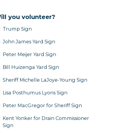
ill you volunteer?
Trump Sign
John James Yard Sign
Peter Meijer Yard Sign
Bill Huizenga Yard Sign
Sheriff Michelle LaJoye-Young Sign
Lisa Posthumus Lyons Sign
Peter MacGregor for Sheriff Sign
Kent Yonker for Drain Commissioner
Sign