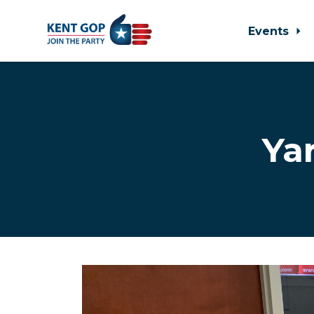
Events
Skip to main content
Ya