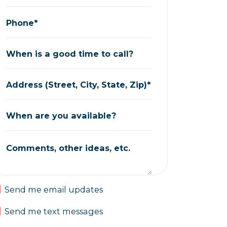
Phone*
When is a good time to call?
Address (Street, City, State, Zip)*
When are you available?
Comments, other ideas, etc.
Send me email updates
Send me text messages