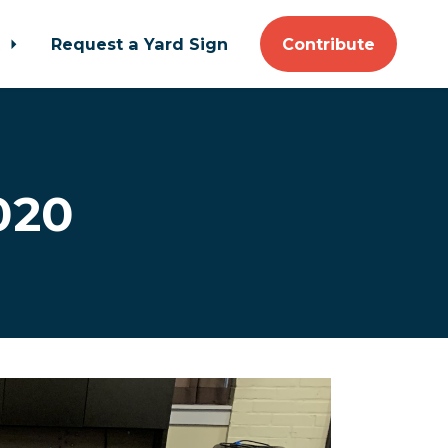
t
Request a Yard Sign
Contribute
020