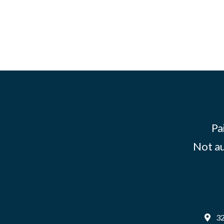
Pa
Not au
32