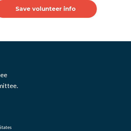
tee
mittee.
States