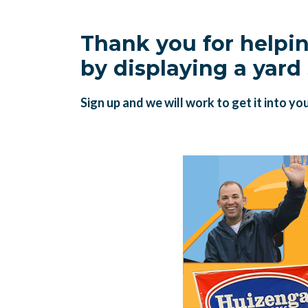
Thank you for helpi
by displaying a yard 
Sign up and we will work to get it into yo