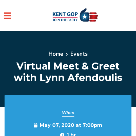
Skip to main content
Home
Events
Virtual Meet & Greet
with Lynn Afendoulis
When
May 07, 2020 at 7:00pm
1 hr