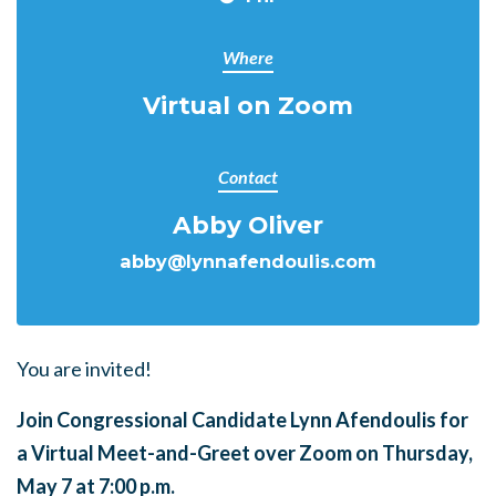
Where
Virtual on Zoom
Contact
Abby Oliver
abby@lynnafendoulis.com
You are invited!
Join Congressional Candidate Lynn Afendoulis for
a Virtual Meet-and-Greet over Zoom on Thursday,
May 7 at 7:00 p.m.