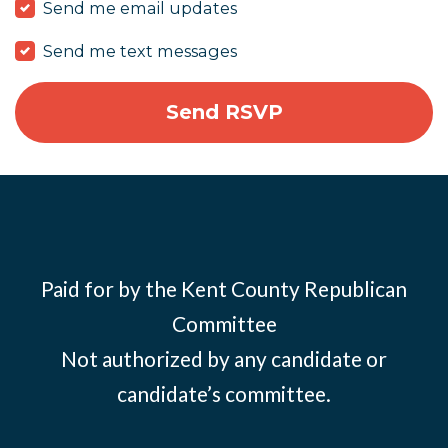
Send me email updates
Send me text messages
Paid for by the Kent County Republican
Committee
Not authorized by any candidate or
candidate’s committee.