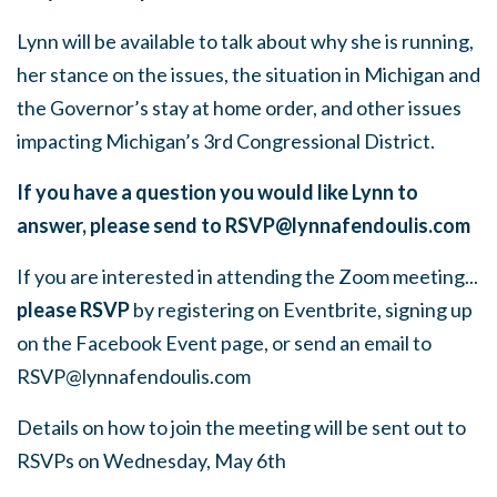
Lynn will be available to talk about why she is running,
her stance on the issues, the situation in Michigan and
the Governor’s stay at home order, and other issues
impacting Michigan’s 3rd Congressional District.
If you have a question you would like Lynn to
answer, please send to
RSVP@lynnafendoulis.com
If you are interested in attending the Zoom meeting...
please RSVP
by registering on Eventbrite, signing up
on the Facebook Event page, or send an email to
RSVP@lynnafendoulis.com
Details on how to join the meeting will be sent out to
RSVPs on Wednesday, May 6th