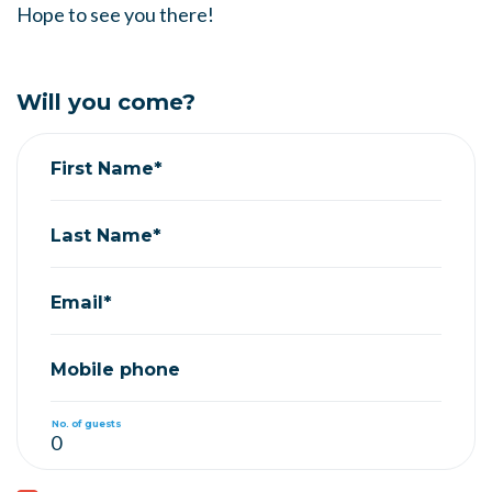
Hope to see you there!
Will you come?
First Name*
Last Name*
Email*
Mobile phone
No. of guests