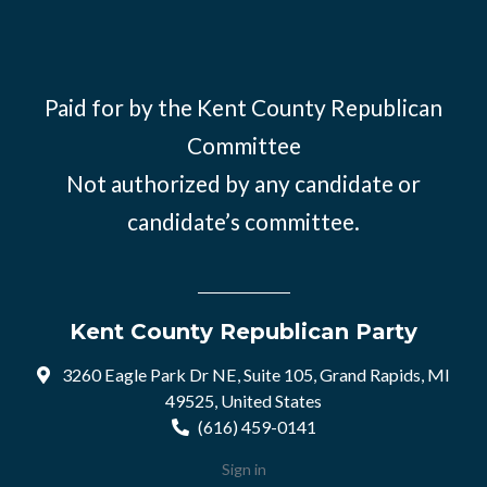
Paid for by the Kent County Republican
Committee
Not authorized by any candidate or
candidate’s committee.
Kent County Republican Party
3260 Eagle Park Dr NE, Suite 105, Grand Rapids, MI
49525, United States
(616) 459-0141
Sign in