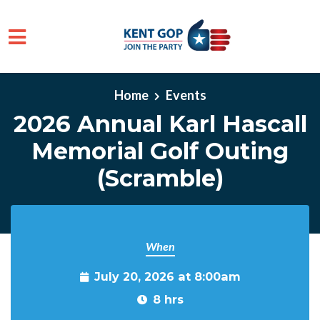
Skip to main content
Home
Events
2026 Annual Karl Hascall
Memorial Golf Outing
(Scramble)
When
July 20, 2026 at 8:00am
8 hrs