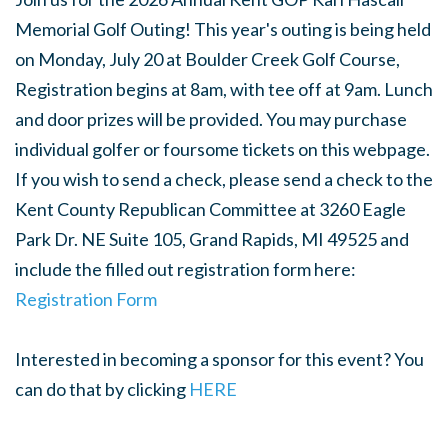
Memorial Golf Outing! This year's outing is being held
on Monday, July 20 at Boulder Creek Golf Course,
Registration begins at 8am, with tee off at 9am. Lunch
and door prizes will be provided. You may purchase
individual golfer or foursome tickets on this webpage.
If you wish to send a check, please send a check to the
Kent County Republican Committee at 3260 Eagle
Park Dr. NE Suite 105, Grand Rapids, MI 49525 and
include the filled out registration form here:
Registration Form
Interested in becoming a sponsor for this event? You
can do that by clicking
HERE