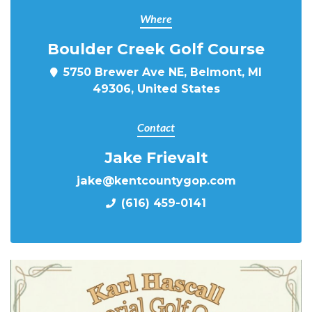
Where
Boulder Creek Golf Course
5750 Brewer Ave NE, Belmont, MI
49306, United States
Contact
Jake Frievalt
jake@kentcountygop.com
(616) 459-0141