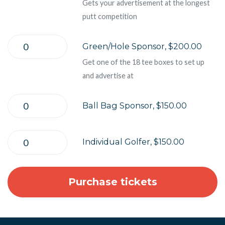
Gets your advertisement at the longest
putt competition
Green/Hole Sponsor, $200.00
Get one of the 18 tee boxes to set up
and advertise at
Ball Bag Sponsor, $150.00
Individual Golfer, $150.00