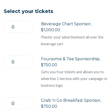
Select your tickets
Beverage Chart Sponsor,
$1,000.00
Plaster your advertisement all over the
beverage cart
Foursome & Tee Sponsorship,
$750.00
Gets you four tickets and allows you to
advertise 1 tee box with your campaign or
business logo
Grab 'n Go Breakfast Sponsor,
$750.00