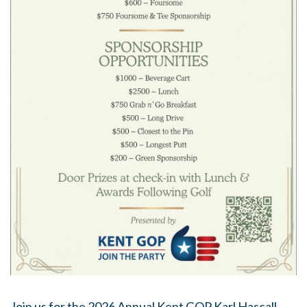
Join us for the 2026 Annual Kent GOP Karl Hascall