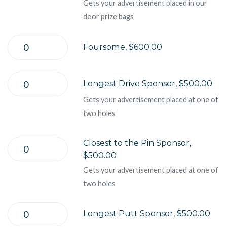
Gets your advertisement placed in our
door prize bags
Foursome, $600.00
Longest Drive Sponsor, $500.00
Gets your advertisement placed at one of
two holes
Closest to the Pin Sponsor,
$500.00
Gets your advertisement placed at one of
two holes
Longest Putt Sponsor, $500.00