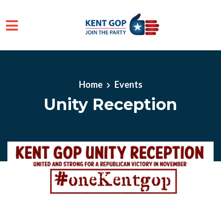
Skip to main content
Home
Events
Unity Reception