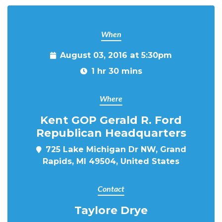
When
August 03, 2016 at 5:30pm
1 hr 30 mins
Where
Kent GOP Gerald R. Ford
Republican Headquarters
725 Lake Michigan Dr NW, Grand
Rapids, MI 49504, United States
Contact
Taylore Drye