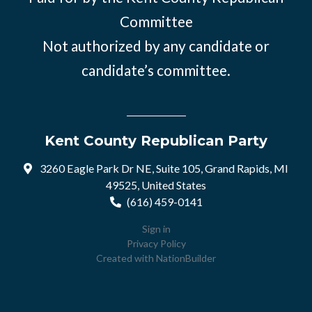
Committee
Not authorized by any candidate or
candidate’s committee.
Kent County Republican Party
3260 Eagle Park Dr NE, Suite 105, Grand Rapids, MI
49525, United States
(616) 459-0141
Sign in
Privacy Policy
Created with
NationBuilder