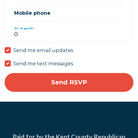
Mobile phone
No. of guests
Send me email updates
Send me text messages
Paid for by the Kent County Republican