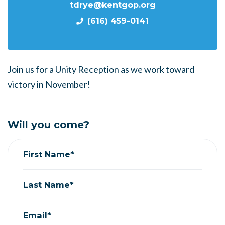
tdrye@kentgop.org
(616) 459-0141
Join us for a Unity Reception as we work toward
victory in November!
Will you come?
First Name*
Last Name*
Email*