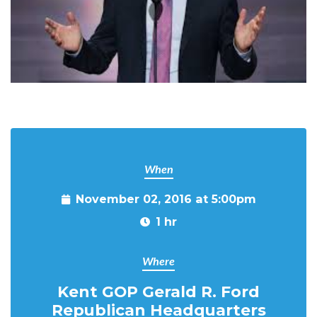
When
November 02, 2016 at 5:00pm
1 hr
Where
Kent GOP Gerald R. Ford
Republican Headquarters