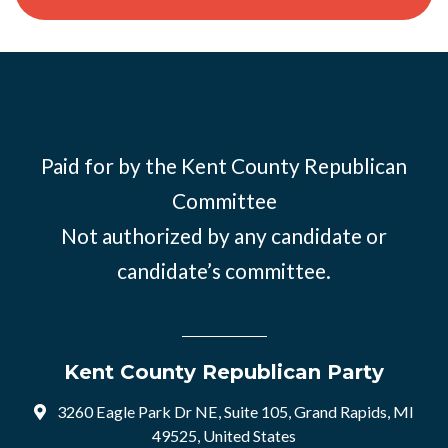
Paid for by the Kent County Republican
Committee
Not authorized by any candidate or
candidate’s committee.
Kent County Republican Party
3260 Eagle Park Dr NE, Suite 105, Grand Rapids, MI
49525, United States