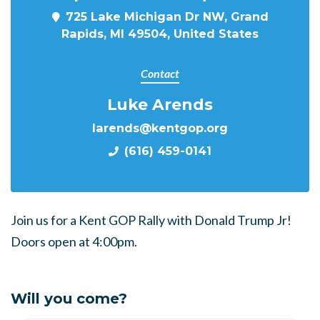
725 Lake Michigan Dr NW, Grand
Rapids, MI 49504, United States
Contact
Luke Arends
larends@kentgop.org
(616) 459-0141
Join us for a Kent GOP Rally with Donald Trump Jr!
Doors open at 4:00pm.
Will you come?