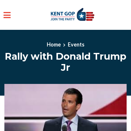
Skip to main content
Home
Events
Rally with Donald Trump
Jr