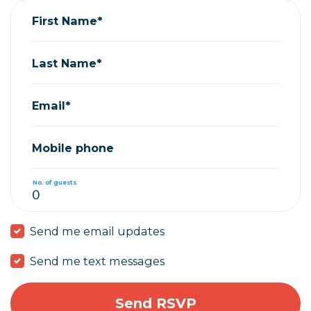
First Name*
Last Name*
Email*
Mobile phone
No. of guests
Send me email updates
Send me text messages