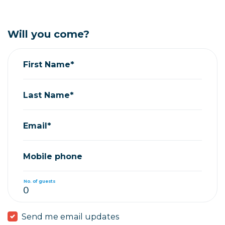
Will you come?
First Name*
Last Name*
Email*
Mobile phone
No. of guests
Send me email updates