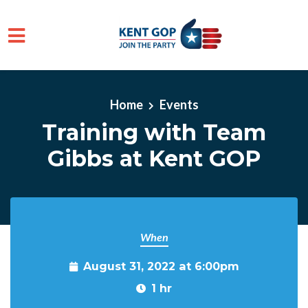
Skip to main content
Home
Events
Training with Team
Gibbs at Kent GOP
When
August 31, 2022 at 6:00pm
1 hr