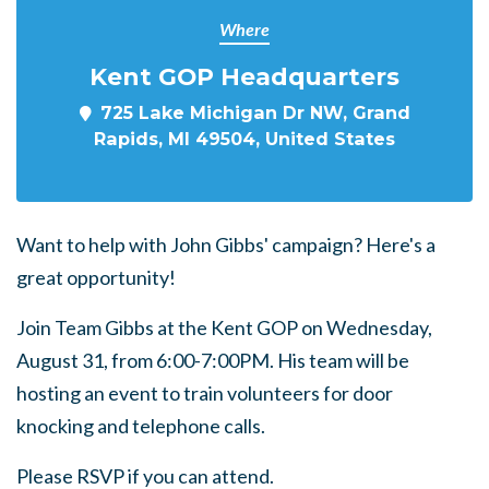
Where
Kent GOP Headquarters
725 Lake Michigan Dr NW, Grand
Rapids, MI 49504, United States
Want to help with John Gibbs' campaign? Here's a
great opportunity!
Join Team Gibbs at the Kent GOP on Wednesday,
August 31, from 6:00-7:00PM. His team will be
hosting an event to train volunteers for door
knocking and telephone calls.
Please RSVP if you can attend.