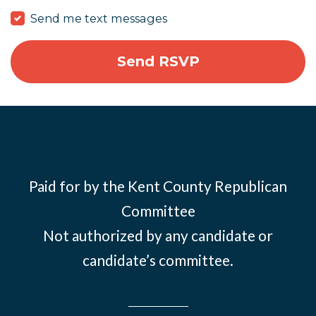
Send me text messages
Paid for by the Kent County Republican
Committee
Not authorized by any candidate or
candidate’s committee.