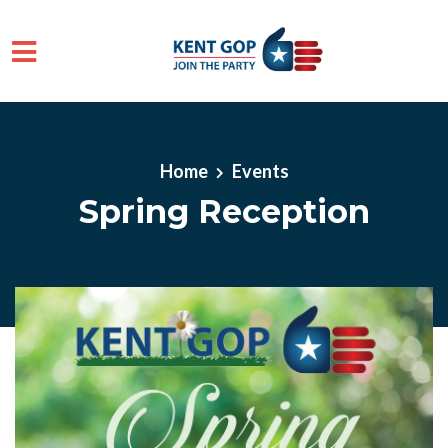
Skip to main content
Home
Events
Spring Reception