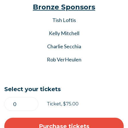
Bronze Sponsors
Tish Loftis
Kelly Mitchell
Charlie Secchia
Rob VerHeulen
Select your tickets
Ticket, $75.00