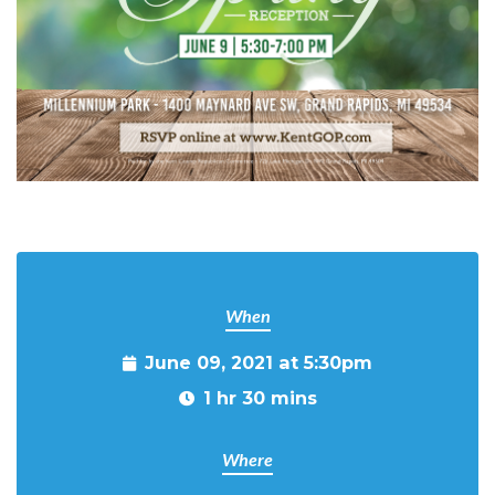
When
June 09, 2021 at 5:30pm
1 hr 30 mins
Where