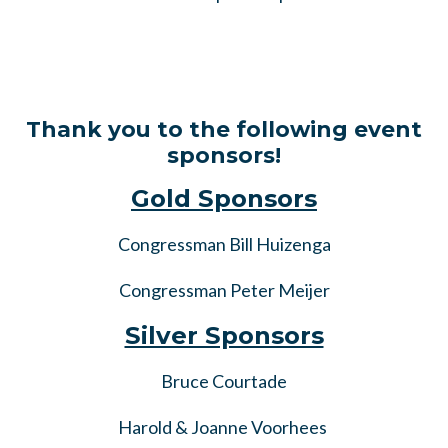
Thank you to the following event
sponsors!
Gold Sponsors
Congressman Bill Huizenga
Congressman Peter Meijer
Silver Sponsors
Bruce Courtade
Harold & Joanne Voorhees