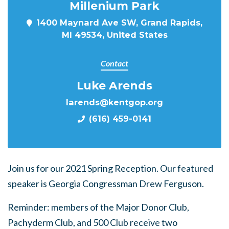
Millenium Park
1400 Maynard Ave SW, Grand Rapids,
MI 49534, United States
Contact
Luke Arends
larends@kentgop.org
(616) 459-0141
Join us for our 2021 Spring Reception. Our featured
speaker is Georgia Congressman Drew Ferguson.
Reminder: members of the Major Donor Club,
Pachyderm Club, and 500 Club receive two