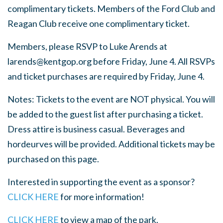
complimentary tickets. Members of the Ford Club and
Reagan Club receive one complimentary ticket.
Members, please RSVP to Luke Arends at
larends@kentgop.org
before Friday, June 4. All RSVPs
and ticket purchases are required by Friday, June 4.
Notes: Tickets to the event are NOT physical. You will
be added to the guest list after purchasing a ticket.
Dress attire is business casual. B
everages and
hordeurves will be provided.
Additional tickets may be
purchased on this page.
Interested in supporting the event as a sponsor?
CLICK HERE
for more information!
CLICK HERE
to view a map of the park.