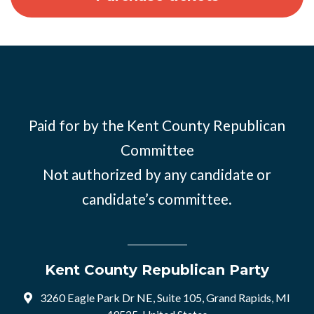
Paid for by the Kent County Republican
Committee
Not authorized by any candidate or
candidate’s committee.
Kent County Republican Party
3260 Eagle Park Dr NE, Suite 105, Grand Rapids, MI