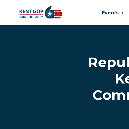
Events
Skip to main content
Repu
K
Commi