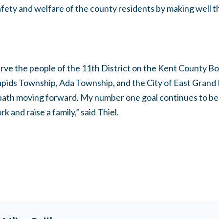
safety and welfare of the county residents by making well t
serve the people of the 11th District on the Kent County 
ids Township, Ada Township, and the City of East Grand Ra
 path moving forward. My number one goal continues to b
rk and raise a family,” said Thiel.