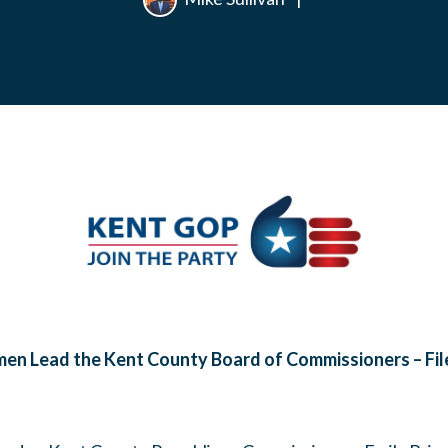
n Lead the Kent County Board of Commissioners – File