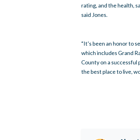
rating, and the health, 
said Jones.
“It’s been an honor to 
which includes Grand Rap
County on a successful
the best place to live, wo