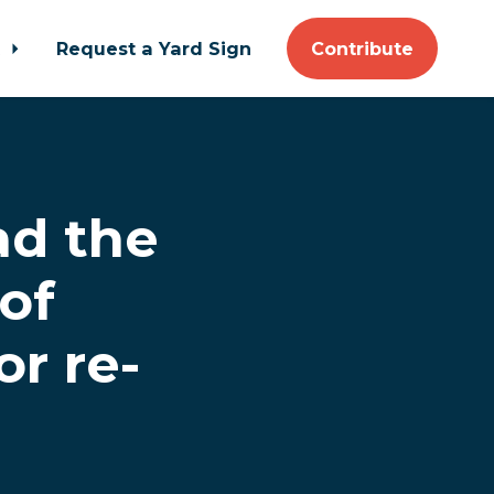
t
Request a Yard Sign
Contribute
d the
of
or re-