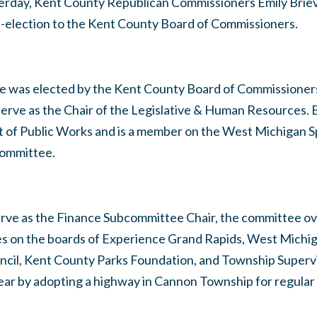
erday, Kent County Republican Commissioners Emily Briev
re-election to the Kent County Board of Commissioners.
eve was elected by the Kent County Board of Commissioners
serve as the Chair of the Legislative & Human Resources. B
t of Public Works and is a member on the West Michigan 
committee.
serve as the Finance Subcommittee Chair, the committee o
es on the boards of Experience Grand Rapids, West Michi
cil, Kent County Parks Foundation, and Township Superv
ear by adopting a highway in Cannon Township for regular 