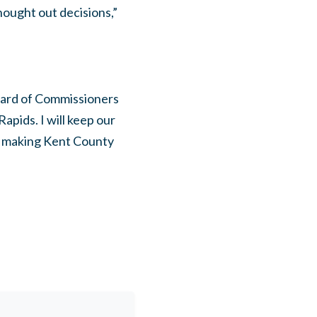
hought out decisions,”
Board of Commissioners
pids. I will keep our
e making Kent County