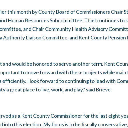
lier this month by County Board of Commissioners Chair St
e and Human Resources Subcommittee. Thiel continues to se
committee, and Chair Community Health Advisory Committe
a Authority Liaison Committee, and Kent County Pension 
ict and would be honored to serve another term. Kent Coun
s important to move forward with these projects while maint
rs efficiently. I look forward to continuing to lead with C
 a great place to live, work, and play,” said Brieve.
rved as a Kent County Commissioner for the last eight yea
d into this election. My focus is to be fiscally conservati