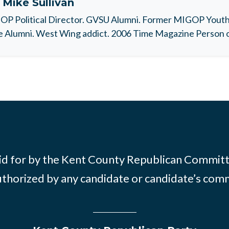
t
Mike Sullivan
P Political Director. GVSU Alumni. Former MIGOP Youth 
 Alumni. West Wing addict. 2006 Time Magazine Person o
id for by the Kent County Republican Commit
thorized by any candidate or candidate’s com