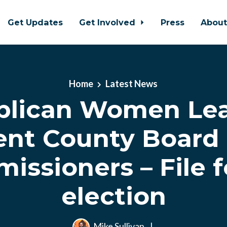
Get Updates
Get Involved
Press
Abou
Home
Latest News
blican Women Lea
ent County Board 
ssioners – File f
election
Mike Sullivan
|