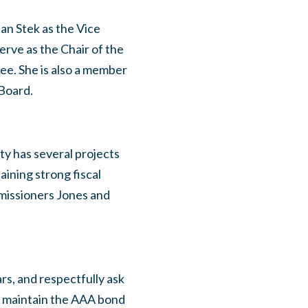
an Stek as the Vice
rve as the Chair of the
e. She is also a member
Board.
ty has several projects
aining strong fiscal
ommissioners Jones and
rs, and respectfully ask
ve, maintain the AAA bond