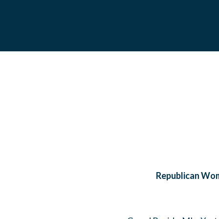
Republican Wome