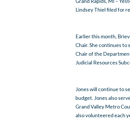
Grand Rapids, MI – Yest
Lindsey Thiel filed for 
Earlier this month, Bri
Chair. She continues to 
Chair of the Departmen
Judicial Resources Sub
Jones will continue to 
budget. Jones also serv
Grand Valley Metro Coun
also volunteered each y