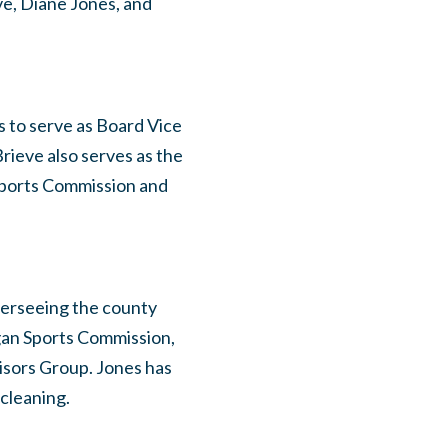
e, Diane Jones, and
 to serve as Board Vice
rieve also serves as the
Sports Commission and
verseeing the county
gan Sports Commission,
isors Group. Jones has
cleaning.