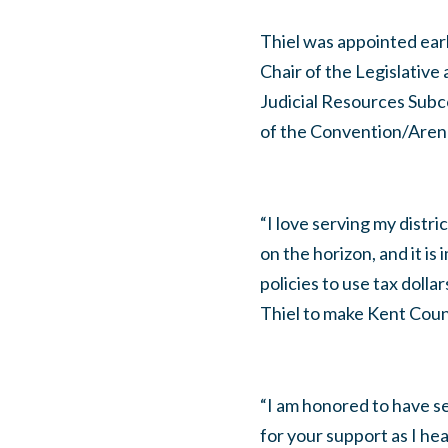
Thiel was appointed ear
Chair of the Legislativ
Judicial Resources Sub
of the Convention/Aren
“I love serving my distr
on the horizon, and it i
policies to use tax dolla
Thiel to make Kent County
“I am honored to have se
for your support as I hea