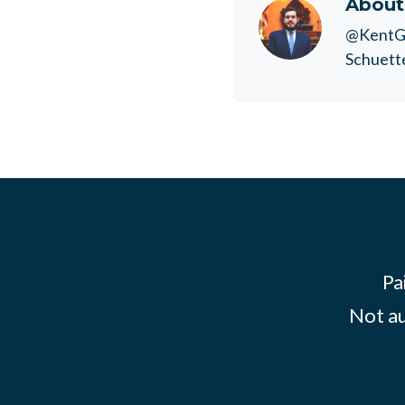
Abou
@KentGO
Schuette
Pa
Not au