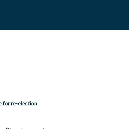
 for re-election