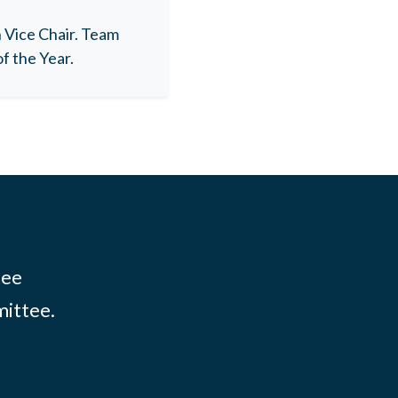
Vice Chair. Team
f the Year.
tee
mittee.