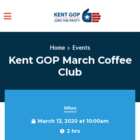
Skip to main content
Home
Events
Kent GOP March Coffee
Club
When
March 13, 2020 at 10:00am
2 hrs