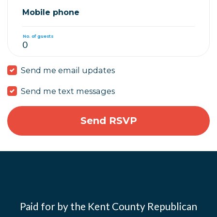
Mobile phone
No. of guests
Send me email updates
Send me text messages
Paid for by the Kent County Republican