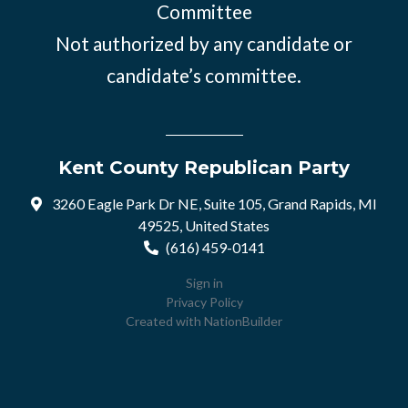
Committee
Not authorized by any candidate or
candidate’s committee.
Kent County Republican Party
3260 Eagle Park Dr NE, Suite 105, Grand Rapids, MI
49525, United States
(616) 459-0141
Sign in
Privacy Policy
Created with
NationBuilder