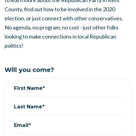
to learn more about the Republican Party in Kent
County, find out how to be involved in the 2020
election, or just connect with other conservatives.
No agenda, no program, no cost - just other folks
looking to make connections in local Republican
politics!
Will you come?
First Name*
Last Name*
Email*