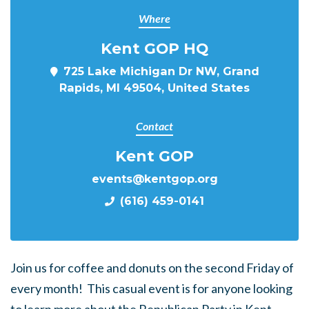
Where
Kent GOP HQ
725 Lake Michigan Dr NW, Grand
Rapids, MI 49504, United States
Contact
Kent GOP
events@kentgop.org
(616) 459-0141
Join us for coffee and donuts on the second Friday of
every month! This casual event is for anyone looking