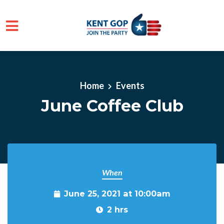
Skip to main content
Home
Events
June Coffee Club
When
June 25, 2021 at 10:00am
2 hrs