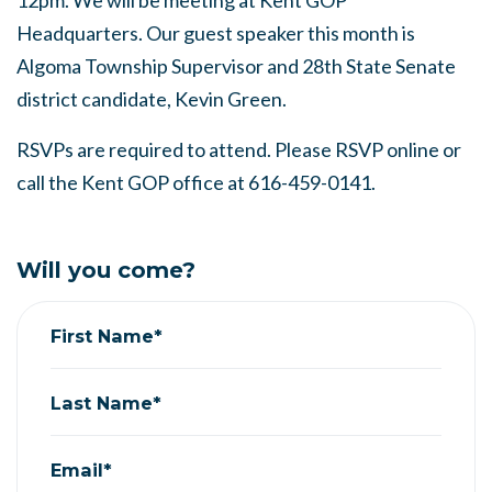
12pm. We will be meeting at Kent GOP
Headquarters. Our guest speaker this month is
Algoma Township Supervisor and 28th State Senate
district candidate, Kevin Green.
RSVPs are required to attend. Please RSVP online or
call the Kent GOP office at 616-459-0141.
Will you come?
First Name*
Last Name*
Email*