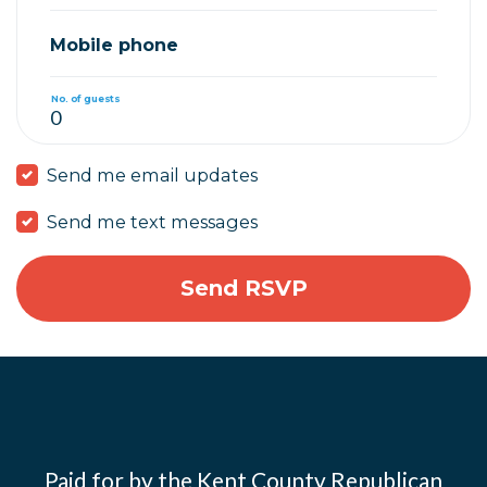
Mobile phone
No. of guests
Send me email updates
Send me text messages
Paid for by the Kent County Republican