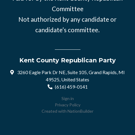
Committee
Not authorized by any candidate or
candidate’s committee.
Kent County Republican Party
3260 Eagle Park Dr NE, Suite 105, Grand Rapids, MI
49525, United States
(616) 459-0141
Sign in
Privacy Policy
Created with
NationBuilder