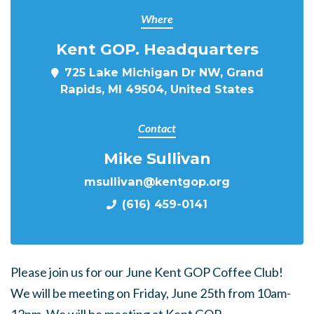
Where
Kent GOP. Headquarters
725 Lake Michigan Dr NW, Grand
Rapids, MI 49504, United States
Contact
Mike Sullivan
msullivan@kentgop.org
(616) 459-0141
Please join us for our June Kent GOP Coffee Club!
We will be meeting on Friday, June 25th from 10am-