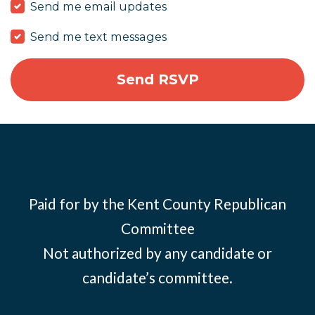
Send me email updates
Send me text messages
Paid for by the Kent County Republican
Committee
Not authorized by any candidate or
candidate’s committee.