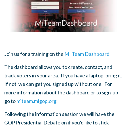
Join us for a training on the
MI Team Dashboard
.
The dashboard allows you to create, contact, and
track voters in your area. If you have a laptop, bring it.
If not, we can get you signed up without one. For
more information about the dashboard or to sign-up
go to
miteam.migop.org
.
Following the information session we will have the
GOP Presidential Debate on if you'd like to stick