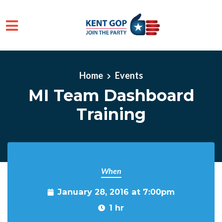
Skip to main content
Home
Events
MI Team Dashboard
Training
When
January 28, 2016 at 7:00pm
1 hr