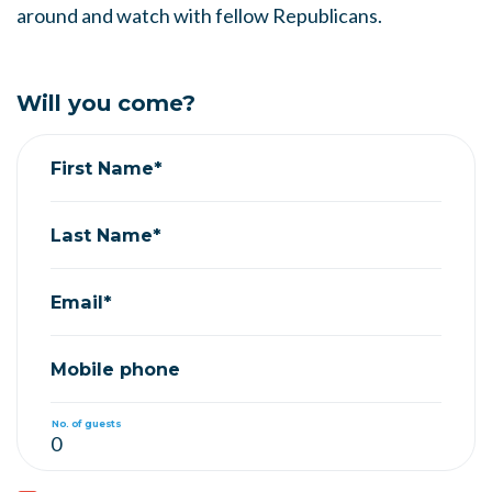
around and watch with fellow Republicans.
Will you come?
First Name*
Last Name*
Email*
Mobile phone
No. of guests