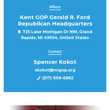
Where
Kent GOP Gerald R. Ford
Republican Headquarters
725 Lake Michigan Dr NW, Grand
Rapids, MI 49504, United States
Contact
Spencer Kokot
skokot@migop.org
(517) 898-8882