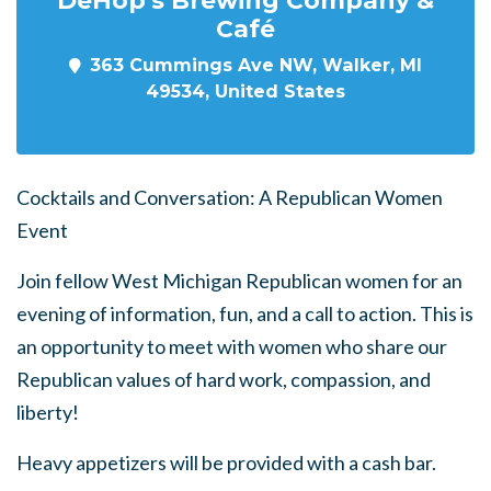
Café
363 Cummings Ave NW, Walker, MI
49534, United States
Cocktails and Conversation: A Republican Women
Event
Join fellow West Michigan Republican women for an
evening of information, fun, and a call to action. This is
an opportunity to meet with women who share our
Republican values of hard work, compassion, and
liberty!
Heavy appetizers will be provided with a cash bar.