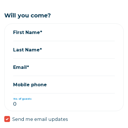
Will you come?
First Name*
Last Name*
Email*
Mobile phone
No. of guests
Send me email updates