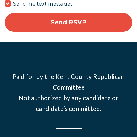
Send me text messages
Paid for by the Kent County Republican
Committee
Not authorized by any candidate or
candidate’s committee.