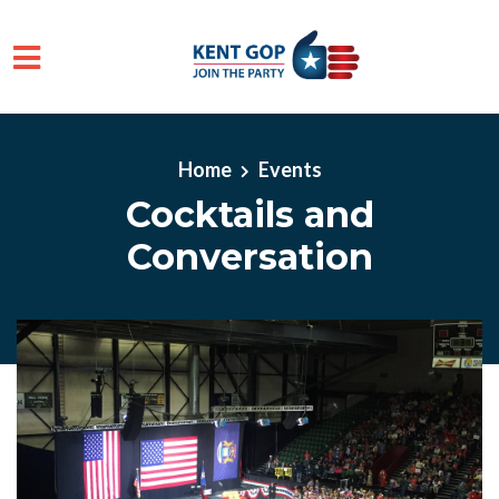
Skip to main content
Home
Events
Cocktails and
Conversation