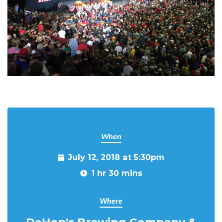
When
July 12, 2018 at 5:30pm
1 hr 30 mins
Where
DeHop's Brewing Company &