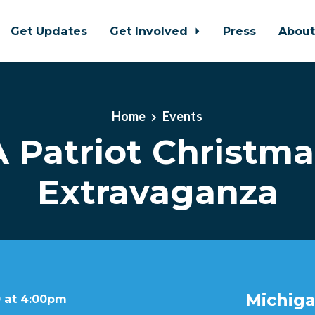
Get Updates
Get Involved
Press
Abou
Home
Events
A Patriot Christma
Extravaganza
Michiga
 at 4:00pm