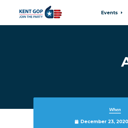
Events
Skip to main content
When
December 23, 2020