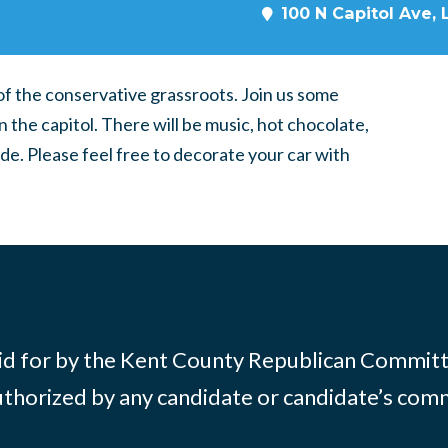
100 N Capitol Ave, 
of the conservative grassroots. Join us some
the capitol. There will be music, hot chocolate,
de. Please feel free to decorate your car with
id for by the Kent County Republican Commit
thorized by any candidate or candidate’s com