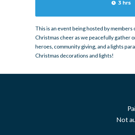
3 hrs
This is an event being hosted by members 
Christmas cheer as we peacefully gather on 
heroes, community giving, and a lights para
Christmas decorations and lights!
Pa
Not au