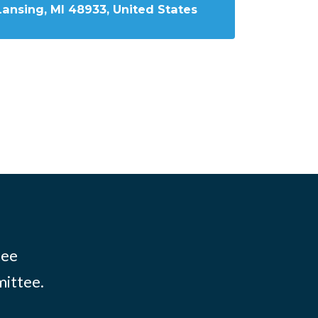
Lansing, MI 48933, United States
tee
mittee.