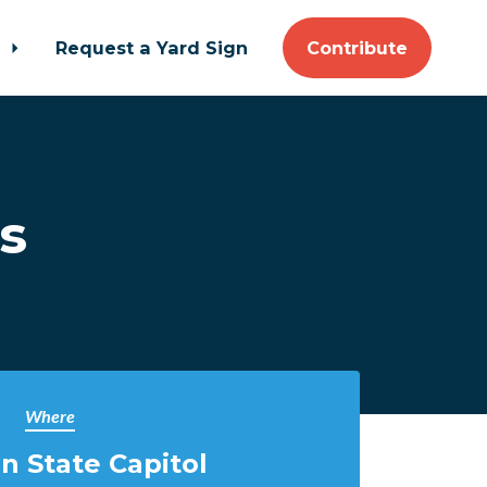
t
Request a Yard Sign
Contribute
s
Where
n State Capitol