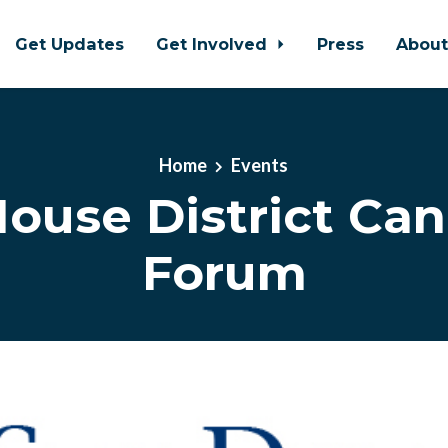
Get Updates
Get Involved
Press
Abou
Home
Events
ouse District Ca
Forum