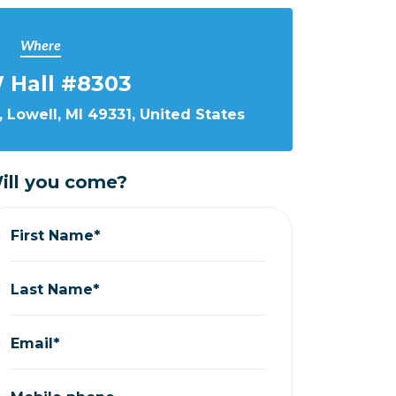
Where
 Hall #8303
 Lowell, MI 49331, United States
ill you come?
First Name*
Last Name*
Email*