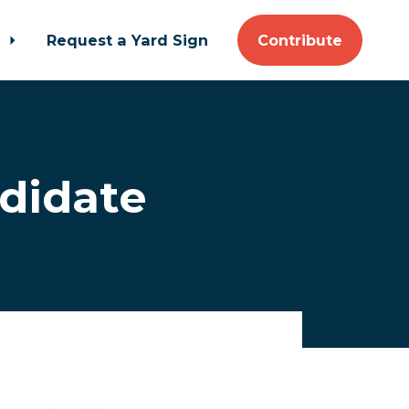
t
Request a Yard Sign
Contribute
ndidate