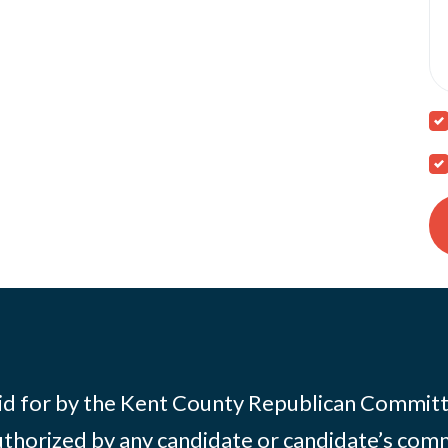
id for by the Kent County Republican Commit
thorized by any candidate or candidate’s com