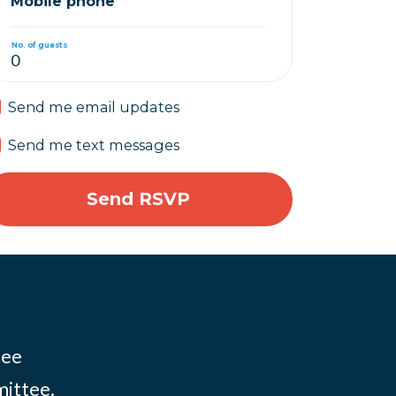
Mobile phone
No. of guests
Send me email updates
Send me text messages
tee
mittee.