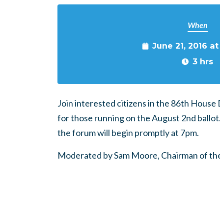
When
June 21, 2016 a
3 hrs
Join interested citizens in the 86th House
for those running on the August 2nd ballot
the forum will begin promptly at 7pm.
Moderated by Sam Moore, Chairman of the