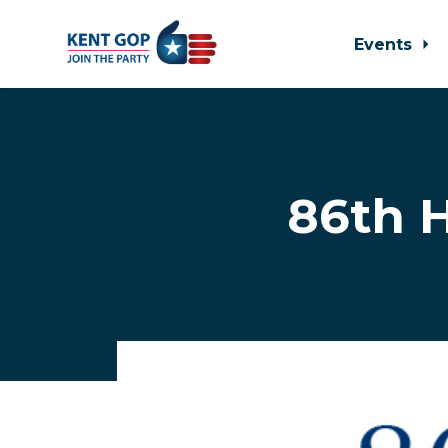
Events
Skip to main content
86th H