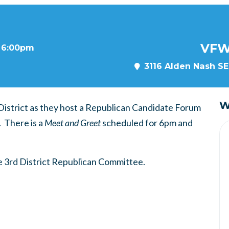
VFW
t 6:00pm
3116 Alden Nash SE,
W
 District as they host a Republican Candidate Forum
. There is a
Meet and Greet
scheduled for 6pm and
 3rd District Republican Committee.