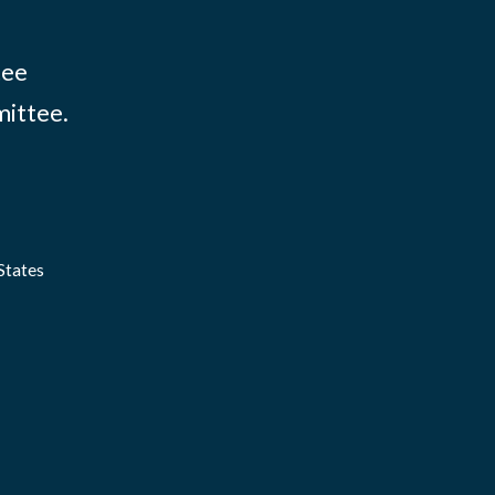
tee
mittee.
States