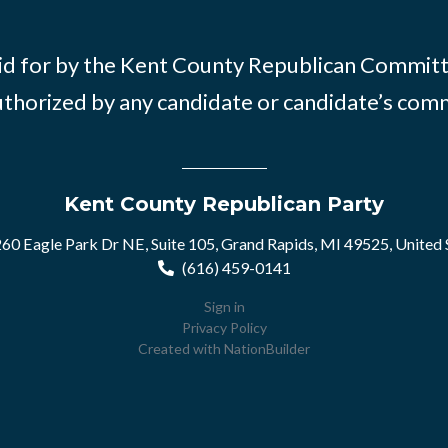
id for by the Kent County Republican Commit
thorized by any candidate or candidate’s com
Kent County Republican Party
60 Eagle Park Dr NE, Suite 105, Grand Rapids, MI 49525, United 
(616) 459-0141
Sign in
Privacy Policy
Created with
NationBuilder