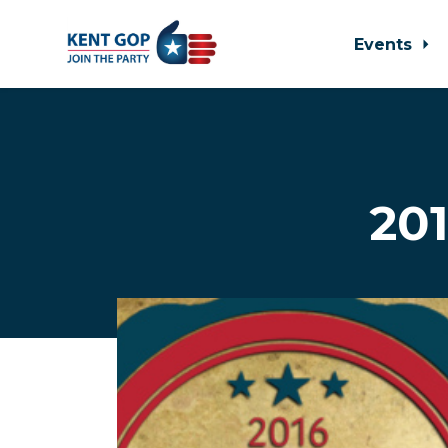
Events
Skip to main content
201