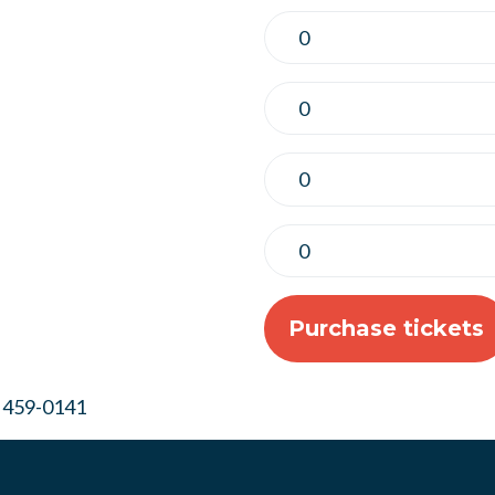
) 459-0141