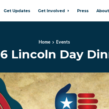
Get Updates
Get Involved
Press
Abou
Home
Events
6 Lincoln Day Di