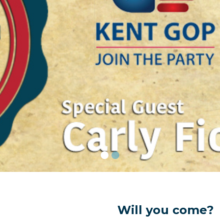
Will you come?