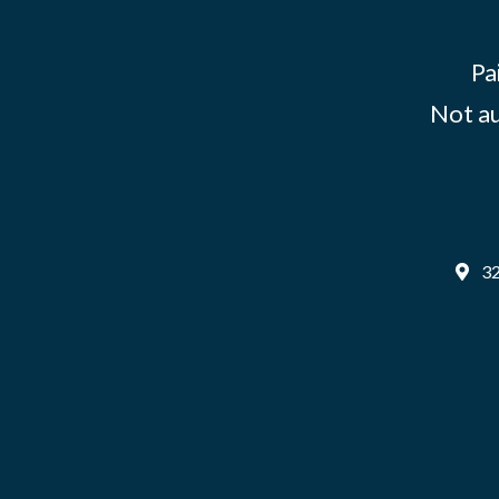
Pa
Not au
32