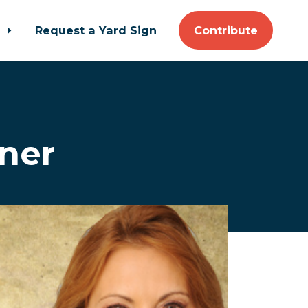
t
Request a Yard Sign
Contribute
nner