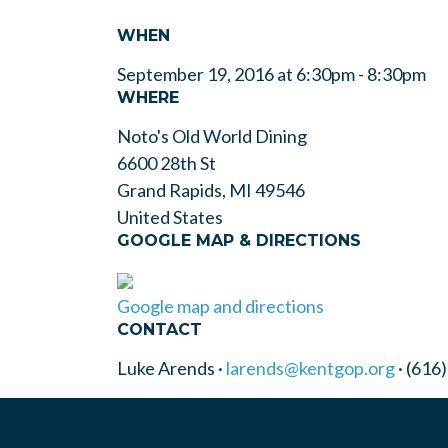
WHEN
September 19, 2016 at 6:30pm - 8:30pm
WHERE
Noto's Old World Dining
6600 28th St
Grand Rapids, MI 49546
United States
GOOGLE MAP & DIRECTIONS
Google map and directions
CONTACT
Luke Arends ·
larends@kentgop.org
· (616