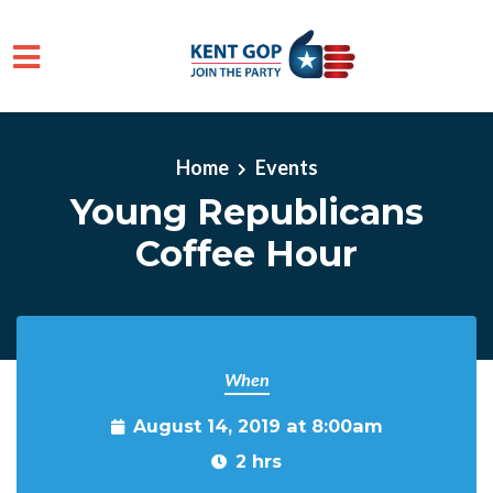
Skip to main content
Home
Events
Young Republicans
Coffee Hour
When
August 14, 2019 at 8:00am
2 hrs