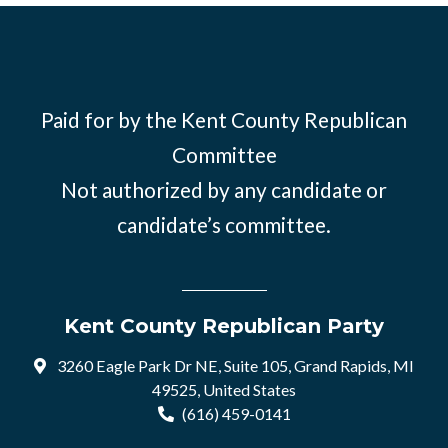
Paid for by the Kent County Republican
Committee
Not authorized by any candidate or
candidate’s committee.
Kent County Republican Party
3260 Eagle Park Dr NE, Suite 105, Grand Rapids, MI
49525, United States
(616) 459-0141