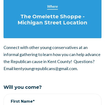
Where
The Omelette Shoppe -
Michigan Street Location
Connect with other young conservatives at an
informal gathering to learn how you can help advance
the Republican cause in Kent County! Questions?
Email
kentyoungrepublicans@gmail.com
.
Will you come?
First Name*