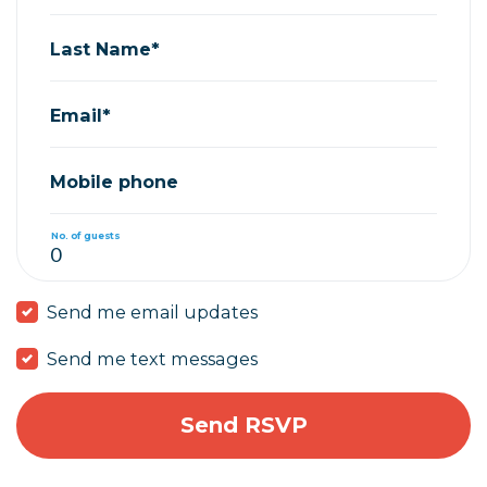
Last Name*
Email*
Mobile phone
No. of guests
Send me email updates
Send me text messages