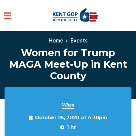
Skip to main content
Home
Events
Women for Trump
MAGA Meet-Up in Kent
County
When
October 25, 2020 at 4:30pm
1 hr