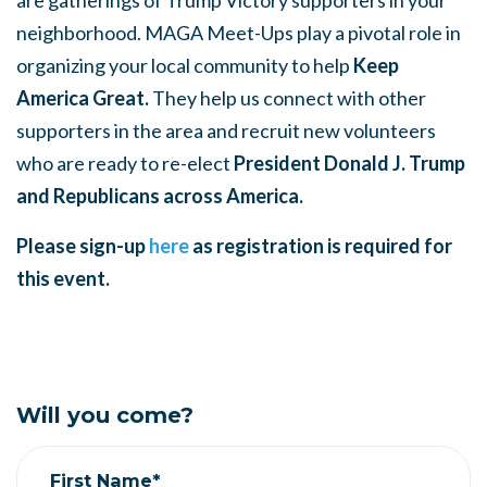
are gatherings of Trump Victory supporters in your
neighborhood. MAGA Meet-Ups play a pivotal role in
organizing your local community to help
Keep
America Great.
They help us connect with other
supporters in the area and recruit new volunteers
who are ready to re-elect
President Donald J. Trump
and Republicans across America.
Please sign-up
here
as registration is required for
this event.
Will you come?
First Name*