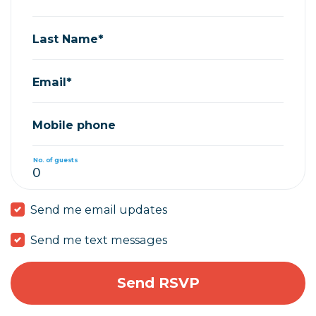
Last Name*
Email*
Mobile phone
No. of guests
Send me email updates
Send me text messages