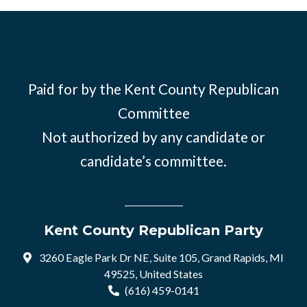
Paid for by the Kent County Republican
Committee
Not authorized by any candidate or
candidate’s committee.
Kent County Republican Party
3260 Eagle Park Dr NE, Suite 105, Grand Rapids, MI
49525, United States
(616) 459-0141