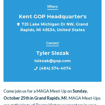
Where
Kent GOP Headquarter's
725 Lake Michigan Dr NW, Grand
Rapids, MI 49534, United States
Contact
Tyler Slezak
tslezak@gop.com
(484) 574-4074
Come join us for a MAGA Meet-Up on
Sunday,
October 25th in Grand Rapids, MI.
MAGA Meet-Ups