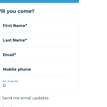
ill you come?
First Name*
Last Name*
Email*
Mobile phone
No. of guests
Send me email updates