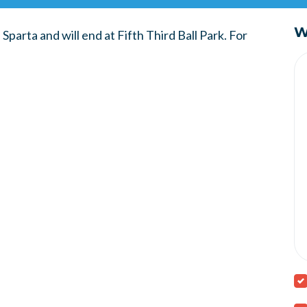
W
Sparta and will end at Fifth Third Ball Park. For