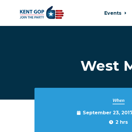
Events
Skip to main content
West M
When
September 23, 201
2 hrs