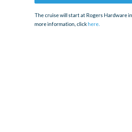
The cruise will start at Rogers Hardware in 
more information, click
here.