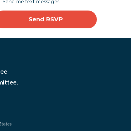
Send me text messages
tee
mittee.
States