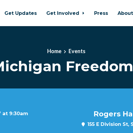
Get Updates
Get Involved
Press
Abou
Home
Events
ichigan Freedom
Rogers Ha
7 at 9:30am
155 E Division St,