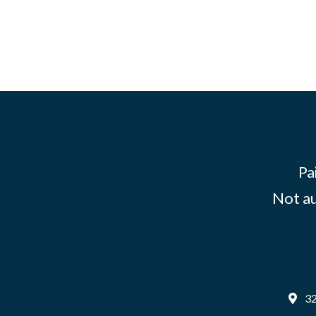
Pa
Not au
32