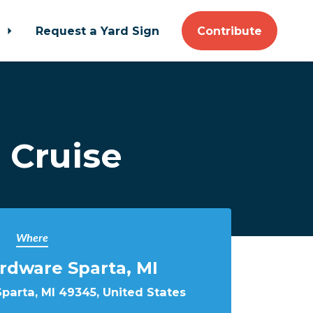
t
Request a Yard Sign
Contribute
 Cruise
Where
rdware Sparta, MI
 Sparta, MI 49345, United States