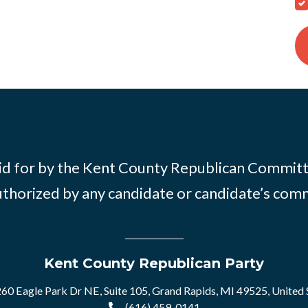
id for by the Kent County Republican Commit
thorized by any candidate or candidate’s com
Kent County Republican Party
60 Eagle Park Dr NE, Suite 105, Grand Rapids, MI 49525, United 
(616) 459-0141