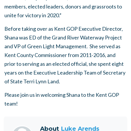
members, elected leaders, donors and grassroots to
unite for victory in 2020.”
Before taking over as Kent GOP Executive Director,
Shana was ED of the Grand River Waterway Project
and VP of Green Light Management. She served as
Kent County Commissioner from 2011-2016, and
prior to serving as an elected official, she spent eight
years on the Executive Leadership Team of Secretary
of State Terri Lynn Land.
Please join us in welcoming Shana to the Kent GOP
team!
About
Luke Arends