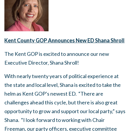
Kent County GOP Announces New ED Shana Shroll
The Kent GOP is excited to announce our new
Executive Director, Shana Shroll!
With nearly twenty years of political experience at
the state and local level, Shana is excited to take the
helm as Kent GOP’s newest ED. “There are
challenges ahead this cycle, but there is also great
opportunity to grow and support our local party,” says
Shana. “I look forward to working with Chair
Freeman, our party officers, executive committee