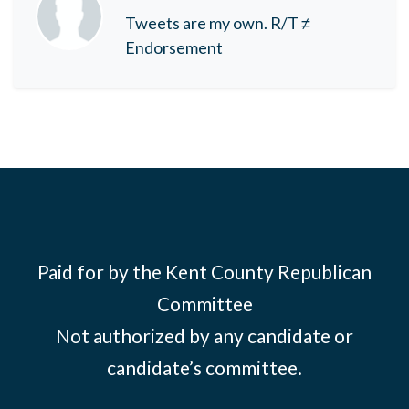
Tweets are my own. R/T ≠
Endorsement
Paid for by the Kent County Republican
Committee
Not authorized by any candidate or
candidate’s committee.