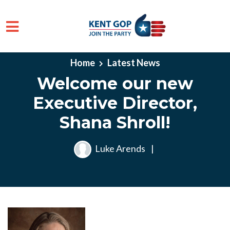
Skip to main content
Home
Latest News
Welcome our new
Executive Director,
Shana Shroll!
Luke Arends
|