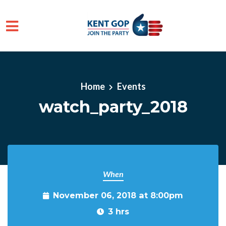
Skip to main content
Home
Events
watch_party_2018
When
November 06, 2018 at 8:00pm
3 hrs