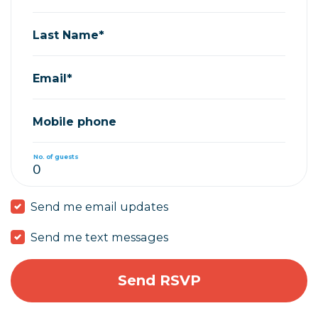
Last Name*
Email*
Mobile phone
No. of guests
Send me email updates
Send me text messages