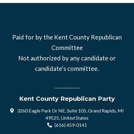
Paid for by the Kent County Republican
Committee
Not authorized by any candidate or
candidate’s committee.
Kent County Republican Party
3260 Eagle Park Dr NE, Suite 105, Grand Rapids, MI
49525, United States
(616) 459-0141