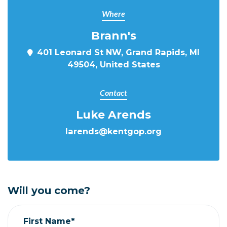
Where
Brann's
401 Leonard St NW, Grand Rapids, MI
49504, United States
Contact
Luke Arends
larends@kentgop.org
Will you come?
First Name*