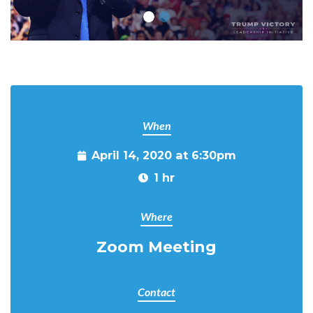
When
April 14, 2020 at 6:30pm
1 hr
Where
Zoom Meeting
Contact