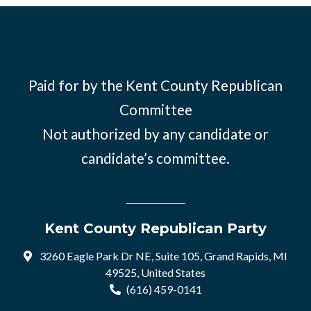
Paid for by the Kent County Republican
Committee
Not authorized by any candidate or
candidate’s committee.
Kent County Republican Party
3260 Eagle Park Dr NE, Suite 105, Grand Rapids, MI
49525, United States
(616) 459-0141