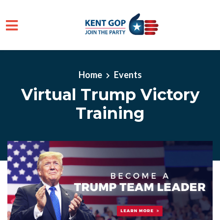
Skip to main content
Home
Events
Virtual Trump Victory
Training