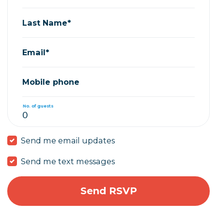
Last Name*
Email*
Mobile phone
No. of guests
Send me email updates
Send me text messages