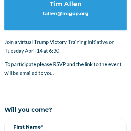
Tim Allen
tallen@migop.org
Join a virtual Trump Victory Training Initiative on
Tuesday April 14 at 6:30!
To participate please RSVP and the link to the event
will be emailed to you.
Will you come?
First Name*