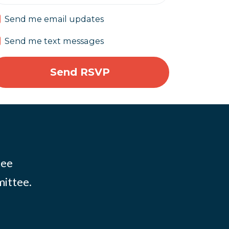
Send me email updates
Send me text messages
tee
mittee.