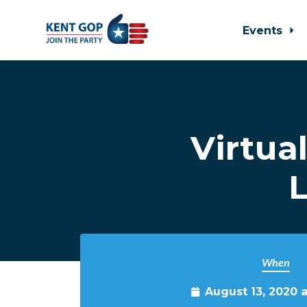
Events
Skip to main content
Virtua
L
When
August 13, 2020 