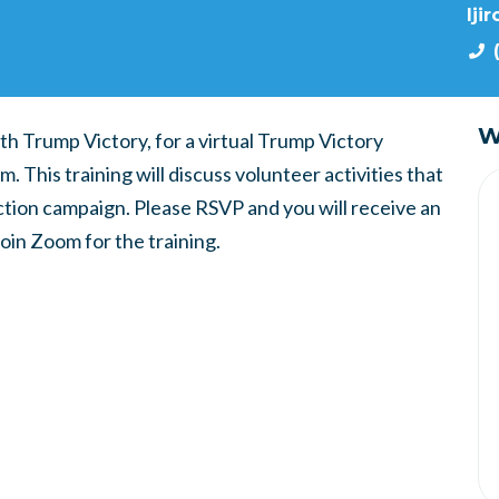
lji
W
th Trump Victory, for a virtual Trump Victory
 This training will discuss volunteer activities that
ction campaign. Please RSVP and you will receive an
join Zoom for the training.