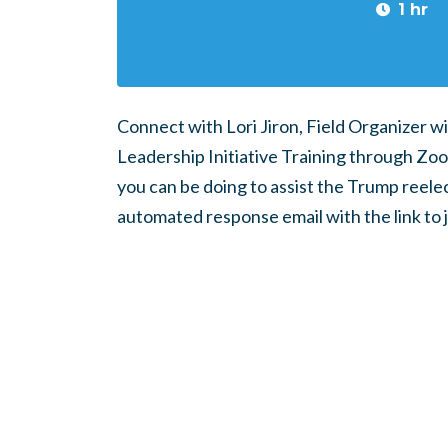
1 hr
Connect with Lori Jiron, Field Organizer wi
Leadership Initiative Training through Zoom.
you can be doing to assist the Trump reele
automated response email with the link to 