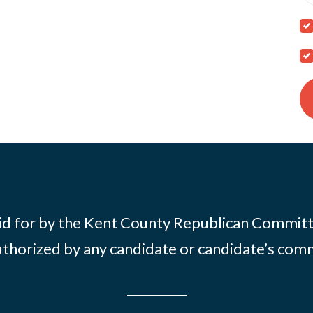
id for by the Kent County Republican Commit
thorized by any candidate or candidate’s com