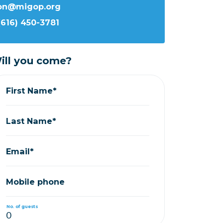
ron@migop.org
(616) 450-3781
ill you come?
First Name*
Last Name*
Email*
Mobile phone
No. of guests