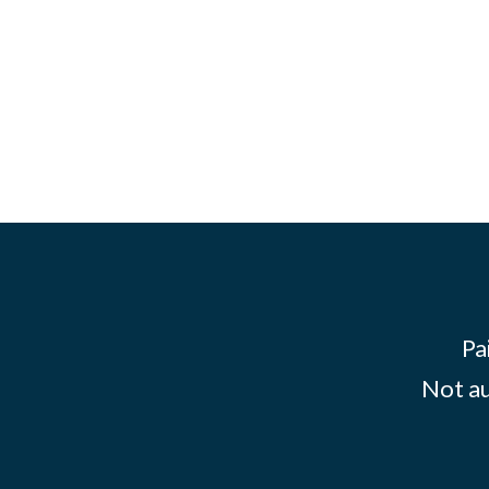
Pa
Not au