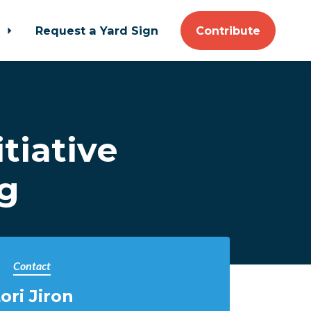
t
Request a Yard Sign
Contribute
tiative
ng
Contact
ori Jiron