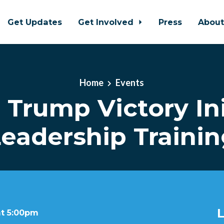
Get Updates
Get Involved
Press
Abou
Home
Events
l Trump Victory Ini
eadership Traini
L
at 5:00pm