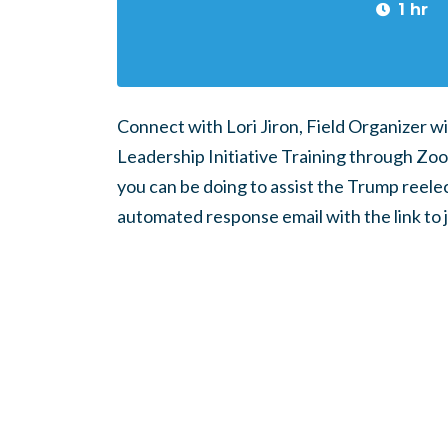
1 hr
Connect with Lori Jiron, Field Organizer wi
Leadership Initiative Training through Zoom.
you can be doing to assist the Trump reele
automated response email with the link to 