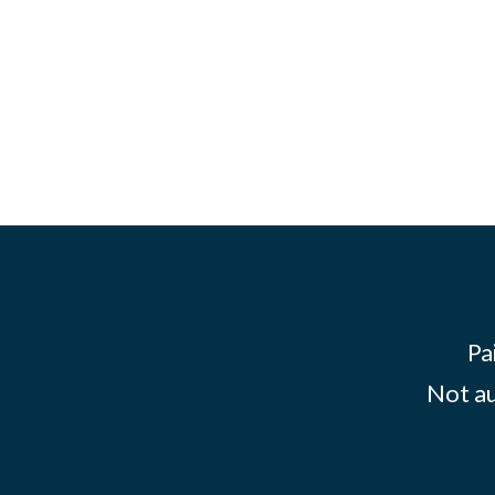
Pa
Not au