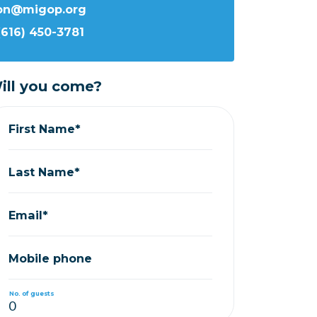
ron@migop.org
(616) 450-3781
ill you come?
First Name*
Last Name*
Email*
Mobile phone
No. of guests