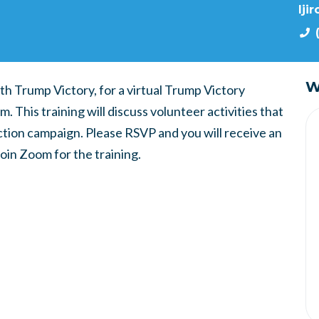
lji
W
th Trump Victory, for a virtual Trump Victory
 This training will discuss volunteer activities that
ction campaign. Please RSVP and you will receive an
join Zoom for the training.