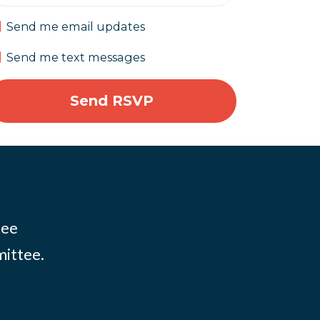
Send me email updates
Send me text messages
tee
mittee.