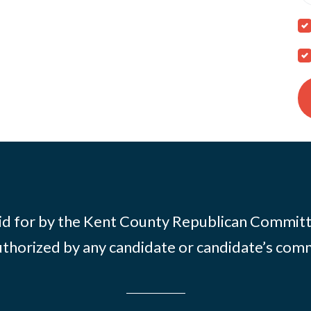
id for by the Kent County Republican Commit
thorized by any candidate or candidate’s com