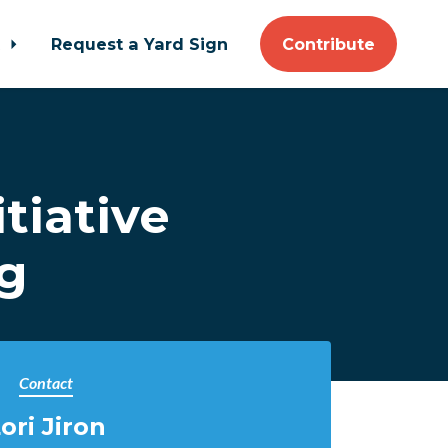
t
Request a Yard Sign
Contribute
tiative
ng
Contact
ori Jiron