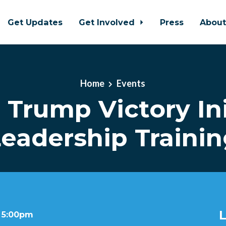
Get Updates
Get Involved
Press
Abou
Home
Events
l Trump Victory Ini
eadership Traini
L
t 5:00pm