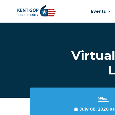
Events
Skip to main content
Virtua
L
When
July 08, 2020 a