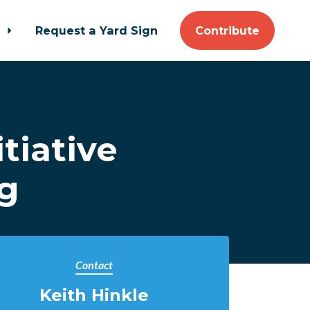
t
Request a Yard Sign
Contribute
tiative
ng
Contact
Keith Hinkle