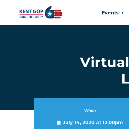
Events
Skip to main content
Virtua
L
When
July 14, 2020 at 12:00pm