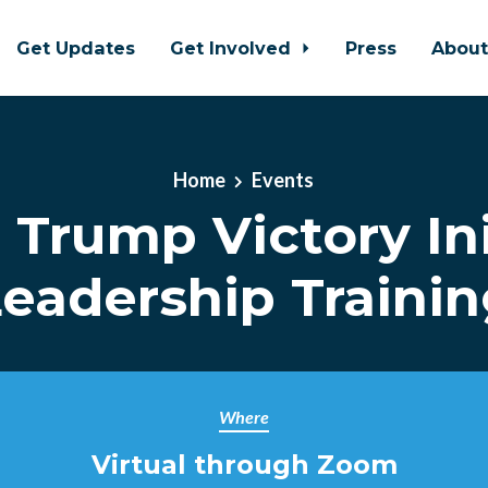
Get Updates
Get Involved
Press
Abou
Home
Events
l Trump Victory Ini
eadership Traini
Where
Virtual through Zoom