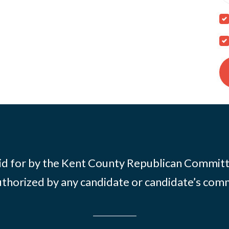
id for by the Kent County Republican Commit
thorized by any candidate or candidate’s com