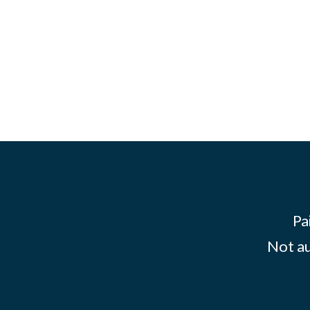
Pa
Not au