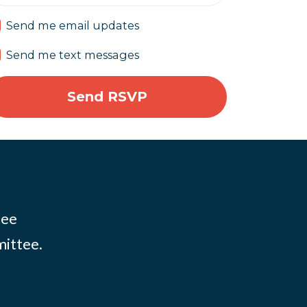
Send me email updates
Send me text messages
tee
mittee.