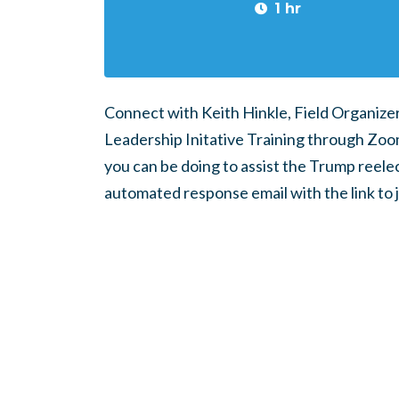
1 hr
Connect with Keith Hinkle, Field Organizer
Leadership Initative Training through Zoom.
you can be doing to assist the Trump reele
automated response email with the link to 