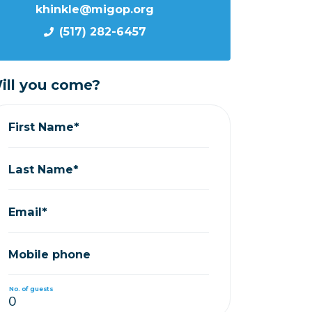
khinkle@migop.org
(517) 282-6457
ill you come?
First Name*
Last Name*
Email*
Mobile phone
No. of guests