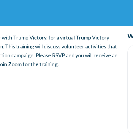
W
 with Trump Victory, for a virtual Trump Victory
 This training will discuss volunteer activities that
ction campaign. Please RSVP and you will receive an
join Zoom for the training.