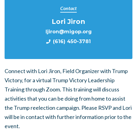
Contact
Lori Jiron
ljiron@migop.org
(616) 450-3781
Connect with Lori Jiron, Field Organizer with Trump
Victory, for a virtual Trump Victory Leadership
Training through Zoom. This training will discuss
activities that you can be doing from home to assist
the Trump reelection campaign. Please RSVP and Lori
will be in contact with further information prior to the
event.