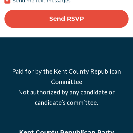
Send me text messages
Paid for by the Kent County Republican
Committee
Not authorized by any candidate or
candidate’s committee.
Kent County Republican Party