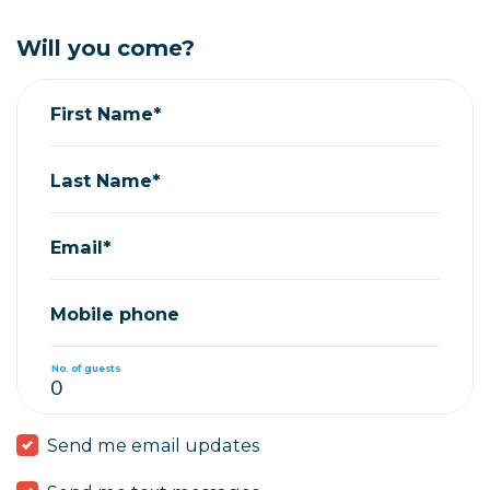
Will you come?
First Name*
Last Name*
Email*
Mobile phone
No. of guests
Send me email updates