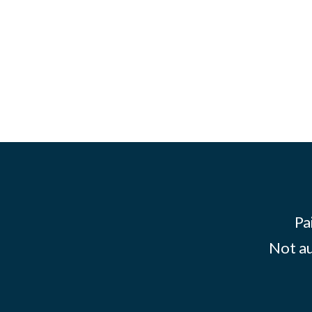
Pa
Not au