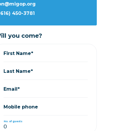
ron@migop.org
(616) 450-3781
ill you come?
First Name*
Last Name*
Email*
Mobile phone
No. of guests