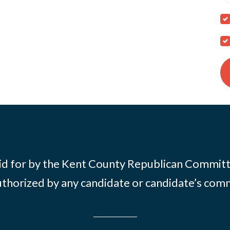
id for by the Kent County Republican Commit
thorized by any candidate or candidate’s com