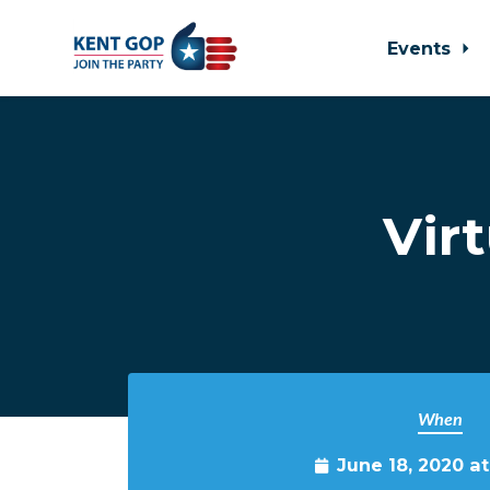
Events
Skip to main content
Vir
When
June 18, 2020 a