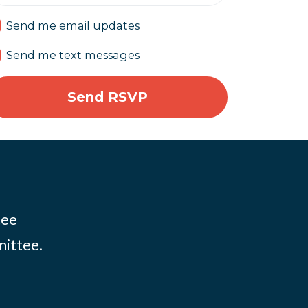
Send me email updates
Send me text messages
tee
mittee.