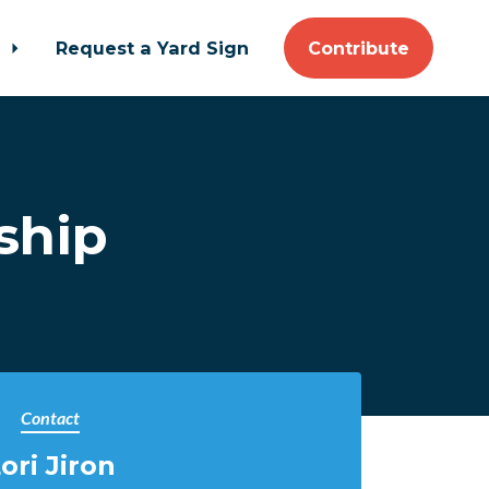
t
Request a Yard Sign
Contribute
ship
Contact
ori Jiron