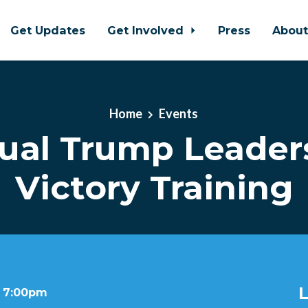
Get Updates
Get Involved
Press
Abou
Home
Events
tual Trump Leader
Victory Training
L
t 7:00pm