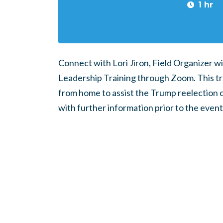
1 hr
Connect with Lori Jiron, Field Organizer wi
Leadership Training through Zoom. This trai
from home to assist the Trump reelection c
with further information prior to the event