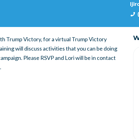
lji
W
th Trump Victory, for a virtual Trump Victory
ning will discuss activities that you can be doing
ampaign. Please RSVP and Lori will be in contact
.