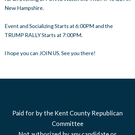
New Hampshire.
Event and Socializing Starts at 6:00PM and the
TRUMP RALLY Starts at 7:00PM.
I hope you can JOIN US. See you there!
Paid for by the Kent County Republican
Committee
Not authorized by any candidate or