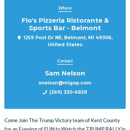
Where
Flo's Pizzeria Ristorante &
Sports Bar - Belmont
1259 Post Dr NE, Belmont, MI 49306,
United States
Contact
Sam Nelson
snelson@migop.com
(269) 330-6828
Come Join The Trump Victory team of Kent County
for an Evening of FUN to Watch the TRUMP RALLY in