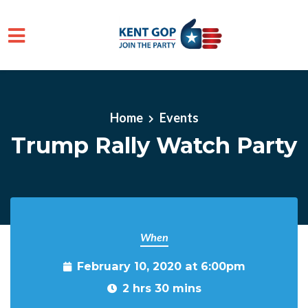
Skip to main content
Home
Events
Trump Rally Watch Party
When
February 10, 2020 at 6:00pm
2 hrs 30 mins