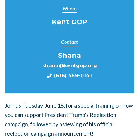
Where
Kent GOP
Contact
Shana
shana@kentgop.org
(616) 459-0141
Join us Tuesday, June 18, for a special training on how
you can support President Trump's Reelection
campaign, followed by a viewing of his official
reelection campaign announcement!