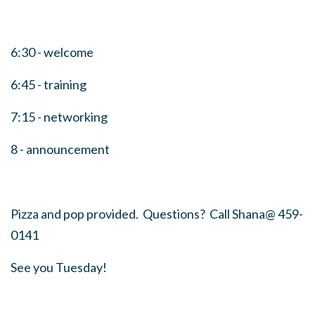
6:30 - welcome
6:45 - training
7:15 - networking
8 - announcement
Pizza and pop provided. Questions? Call Shana@ 459-
0141
See you Tuesday!