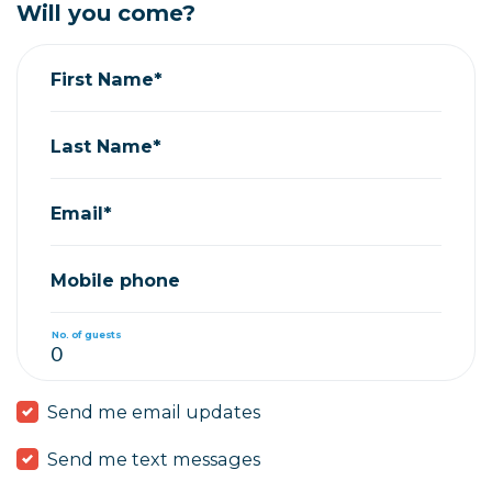
Will you come?
First Name*
Last Name*
Email*
Mobile phone
No. of guests
Send me email updates
Send me text messages