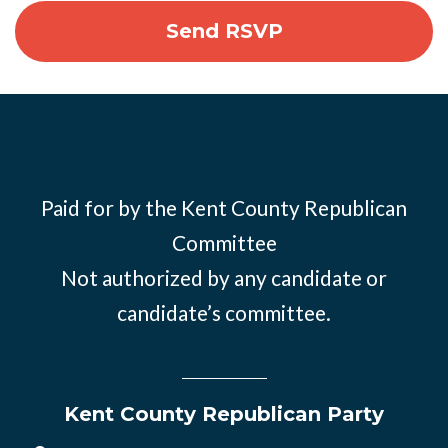
Paid for by the Kent County Republican
Committee
Not authorized by any candidate or
candidate’s committee.
Kent County Republican Party