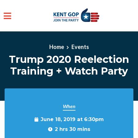
Skip to main content
Home
Events
Trump 2020 Reelection
Training + Watch Party
When
June 18, 2019 at 6:30pm
2 hrs 30 mins