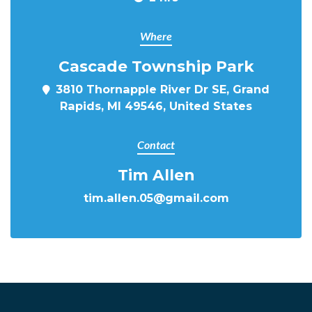
Where
Cascade Township Park
3810 Thornapple River Dr SE, Grand
Rapids, MI 49546, United States
Contact
Tim Allen
tim.allen.05@gmail.com