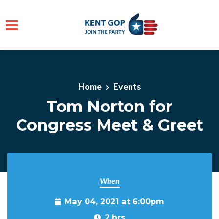
Skip to main content
Home
Events
Tom Norton for
Congress Meet & Greet
When
May 04, 2021 at 6:00pm
2 hrs