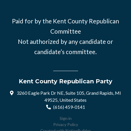
Paid for by the Kent County Republican
Committee
Not authorized by any candidate or
candidate’s committee.
Kent County Republican Party
3260 Eagle Park Dr NE, Suite 105, Grand Rapids, MI
49525, United States
(616) 459-0141
Sign in
Privacy Policy
Created with
NationBuilder