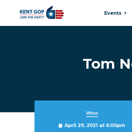
Events
Skip to main content
Tom N
When
April 29, 2021 at 6:00pm