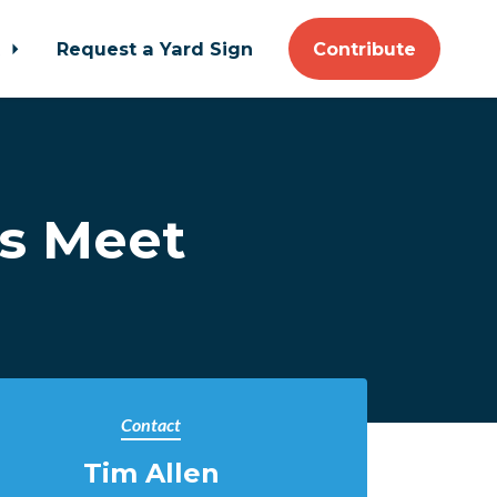
t
Request a Yard Sign
Contribute
s Meet
Contact
Tim Allen