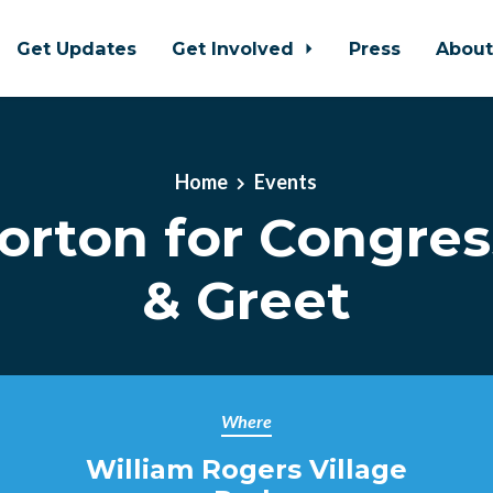
Get Updates
Get Involved
Press
Abou
Home
Events
orton for Congres
& Greet
Where
William Rogers Village