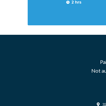
2 hrs
Pa
Not au
32