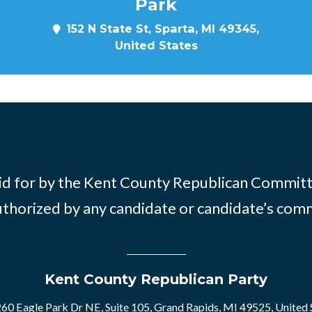
Park
152 N State St, Sparta, MI 49345,
United States
id for by the Kent County Republican Commit
thorized by any candidate or candidate’s com
Kent County Republican Party
60 Eagle Park Dr NE, Suite 105, Grand Rapids, MI 49525, United 