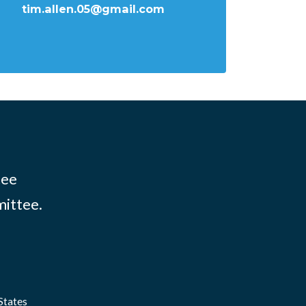
tim.allen.05@gmail.com
tee
mittee.
States