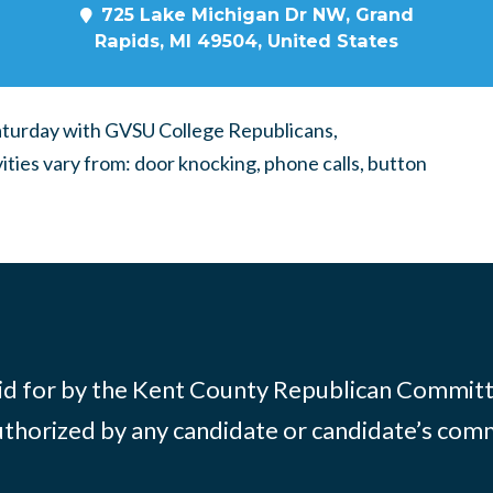
725 Lake Michigan Dr NW, Grand
Rapids, MI 49504, United States
Saturday with GVSU College Republicans,
vities vary from: door knocking, phone calls, button
id for by the Kent County Republican Commit
thorized by any candidate or candidate’s com