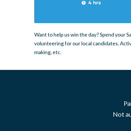
4 hrs
Want to help us win the day? Spend your 
volunteering for our local candidates. Acti
making, etc.
Pa
Not au