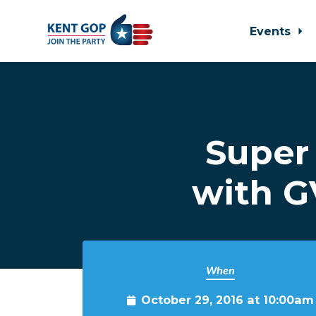
Events
Skip to main content
Super
with G
When
October 29, 2016 at 10:00am