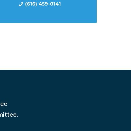
(616) 459-0141
tee
mittee.