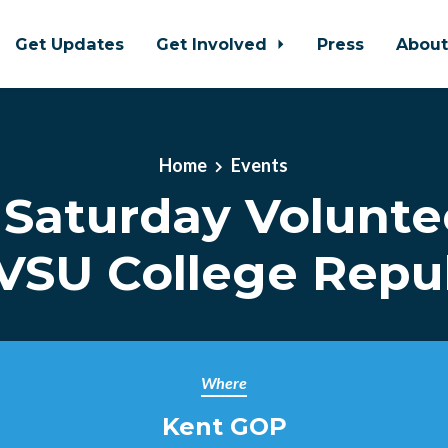
Get Updates
Get Involved
Press
Abou
Home
Events
 Saturday Volunte
VSU College Repu
Where
Kent GOP