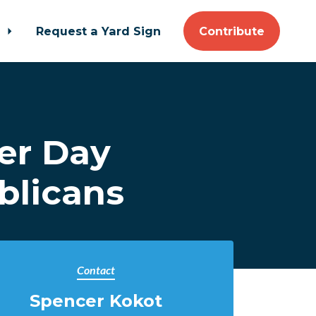
t
Request a Yard Sign
Contribute
er Day
blicans
Contact
Spencer Kokot