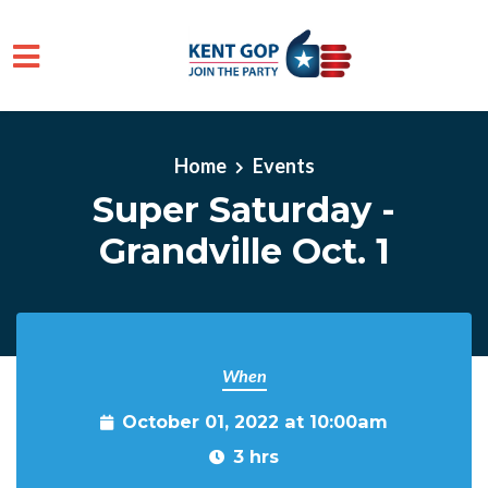
Skip to main content
Home
Events
Super Saturday -
Grandville Oct. 1
When
October 01, 2022 at 10:00am
3 hrs