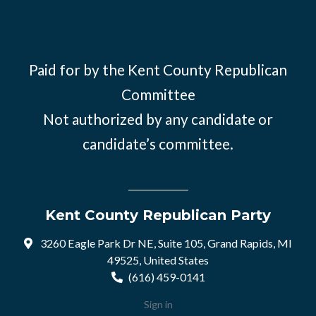
Paid for by the Kent County Republican
Committee
Not authorized by any candidate or
candidate’s committee.
Kent County Republican Party
3260 Eagle Park Dr NE, Suite 105, Grand Rapids, MI
49525, United States
(616) 459-0141
Sign in