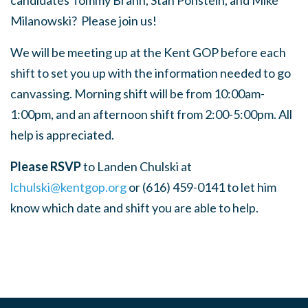
candidates Tommy Brann, Stan Ponstein, and Mike
Milanowski? Please join us!
We will be meeting up at the Kent GOP before each
shift to set you up with the information needed to go
canvassing. Morning shift will be from 10:00am-
1:00pm, and an afternoon shift from 2:00-5:00pm. All
help is appreciated.
Please RSVP
to Landen Chulski at
lchulski@kentgop.org
or (616) 459-0141 to let him
know which date and shift you are able to help.