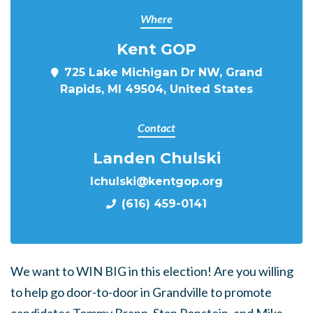
Where
Kent GOP
725 Lake Michigan Dr NW, Grand
Rapids, MI 49504, United States
Contact
Landen Chulski
lchulski@kentgop.org
(616) 459-0141
We want to WIN BIG in this election! Are you willing
to help go door-to-door in Grandville to promote