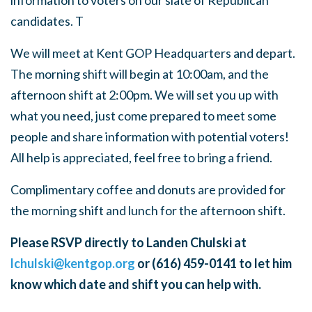
information to voters on our slate of Republican
candidates. T
We will meet at Kent GOP Headquarters and depart.
The morning shift will begin at 10:00am, and the
afternoon shift at 2:00pm. We will set you up with
what you need, just come prepared to meet some
people and share information with potential voters!
All help is appreciated, feel free to bring a friend.
Complimentary coffee and donuts are provided for
the morning shift and lunch for the afternoon shift.
Please RSVP directly to Landen Chulski at
lchulski@kentgop.org
or (616) 459-0141 to let him
know which date and shift you can help with.