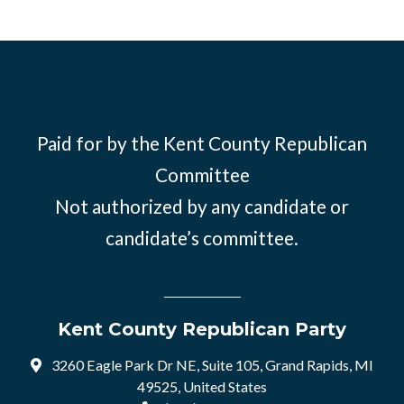
Paid for by the Kent County Republican
Committee
Not authorized by any candidate or
candidate’s committee.
Kent County Republican Party
3260 Eagle Park Dr NE, Suite 105, Grand Rapids, MI
49525, United States