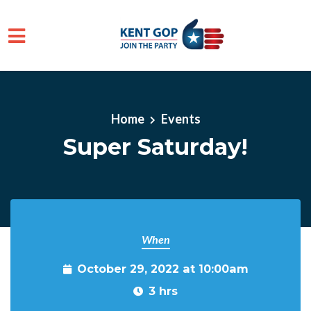
Skip to main content
Home
Events
Super Saturday!
When
October 29, 2022 at 10:00am
3 hrs