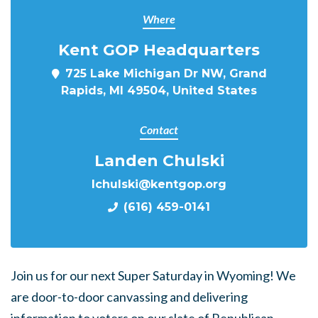
Where
Kent GOP Headquarters
725 Lake Michigan Dr NW, Grand
Rapids, MI 49504, United States
Contact
Landen Chulski
lchulski@kentgop.org
(616) 459-0141
Join us for our next Super Saturday in Wyoming! We
are door-to-door canvassing and delivering