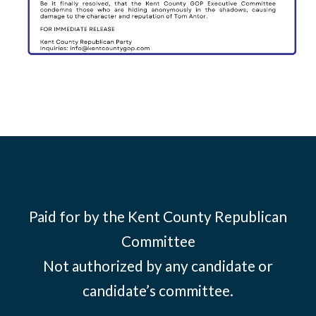
Paid for by the Kent County Republican
Committee
Not authorized by any candidate or
candidate’s committee.