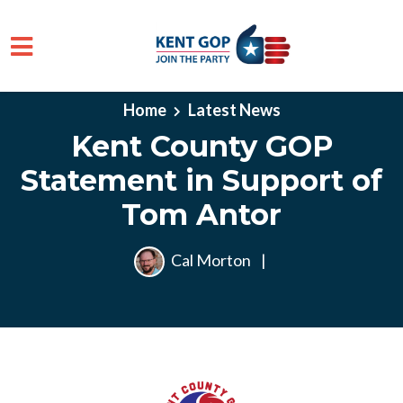
Skip to main content
Home
Latest News
Kent County GOP
Statement in Support of
Tom Antor
Cal Morton
|