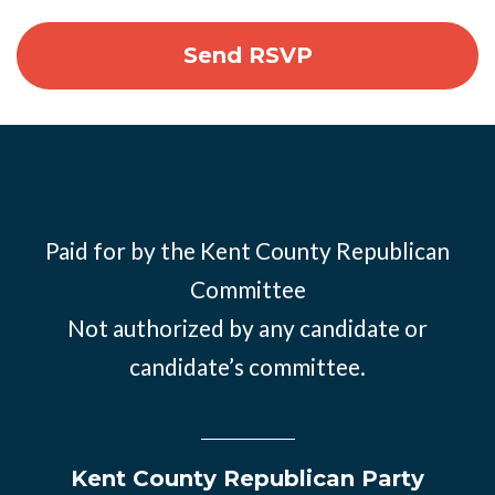
Paid for by the Kent County Republican
Committee
Not authorized by any candidate or
candidate’s committee.
Kent County Republican Party