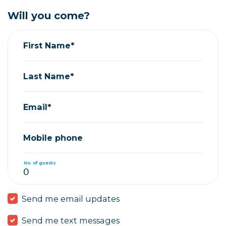
Will you come?
First Name*
Last Name*
Email*
Mobile phone
No. of guests
Send me email updates
Send me text messages