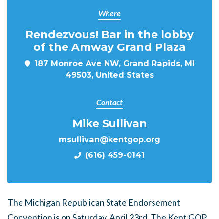
Where
Rendezvous! Bar in the lobby
of the Amway Grand Plaza
187 Monroe Ave NW, Grand Rapids, MI
49503, United States
Contact
Mike Sullivan
msullivan@kentgop.org
(616) 459-0141
The Michigan Republican State Endorsement
Convention is on Saturday, April 23rd. The Kent GOP