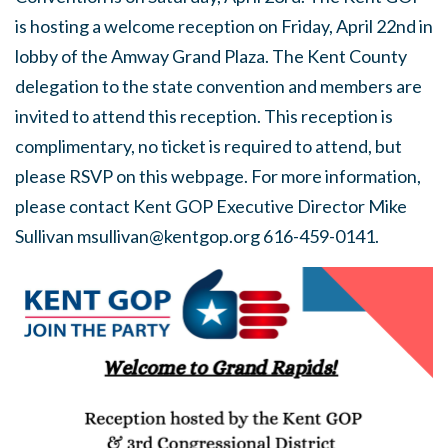
is hosting a welcome reception on Friday, April 22nd in
lobby of the Amway Grand Plaza. The Kent County
delegation to the state convention and members are
invited to attend this reception. This reception is
complimentary, no ticket is required to attend, but
please RSVP on this webpage. For more information,
please contact Kent GOP Executive Director Mike
Sullivan
msullivan@kentgop.org
616-459-0141.