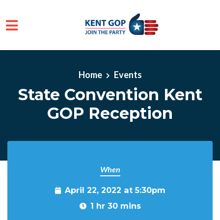
Skip to main content
Home
Events
State Convention Kent
GOP Reception
When
April 22, 2022 at 5:30pm
1 hr 30 mins