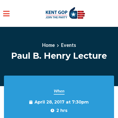
Skip to main content
Home
Events
Paul B. Henry Lecture
When
April 28, 2017 at 7:30pm
2 hrs