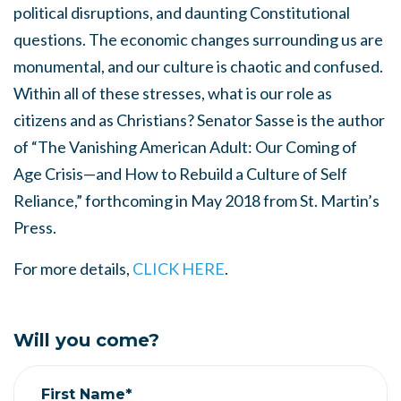
political disruptions, and daunting Constitutional
questions. The economic changes surrounding us are
monumental, and our culture is chaotic and confused.
Within all of these stresses, what is our role as
citizens and as Christians? Senator Sasse is the author
of “The Vanishing American Adult: Our Coming of
Age Crisis—and How to Rebuild a Culture of Self
Reliance,” forthcoming in May 2018 from St. Martin’s
Press.
For more details,
CLICK HERE
.
Will you come?
First Name*