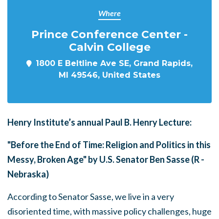
Where
Prince Conference Center -
Calvin College
1800 E Beltline Ave SE, Grand Rapids,
MI 49546, United States
Henry Institute’s annual Paul B. Henry Lecture:
"Before the End of Time: Religion and Politics in this
Messy, Broken Age" by U.S. Senator Ben Sasse (R -
Nebraska)
According to Senator Sasse, we live in a very
disoriented time, with massive policy challenges, huge