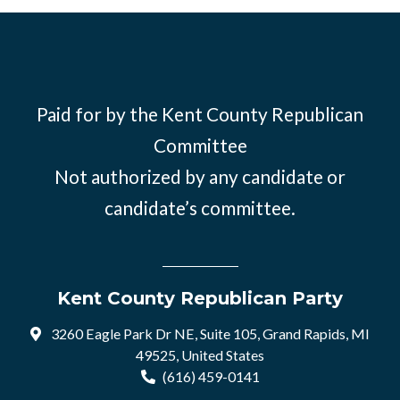
Paid for by the Kent County Republican
Committee
Not authorized by any candidate or
candidate’s committee.
Kent County Republican Party
3260 Eagle Park Dr NE, Suite 105, Grand Rapids, MI
49525, United States
(616) 459-0141