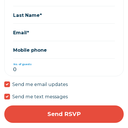
Last Name*
Email*
Mobile phone
No. of guests
Send me email updates
Send me text messages