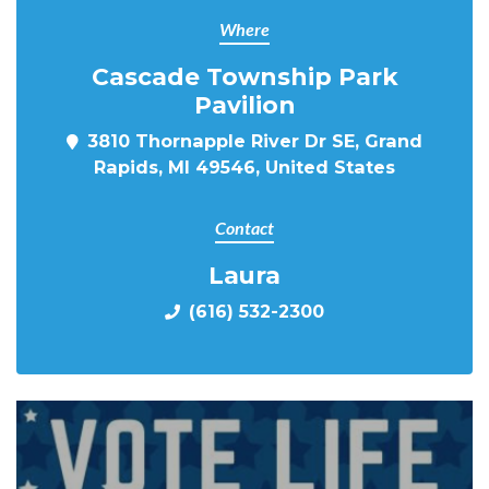
Where
Cascade Township Park
Pavilion
3810 Thornapple River Dr SE, Grand
Rapids, MI 49546, United States
Contact
Laura
(616) 532-2300