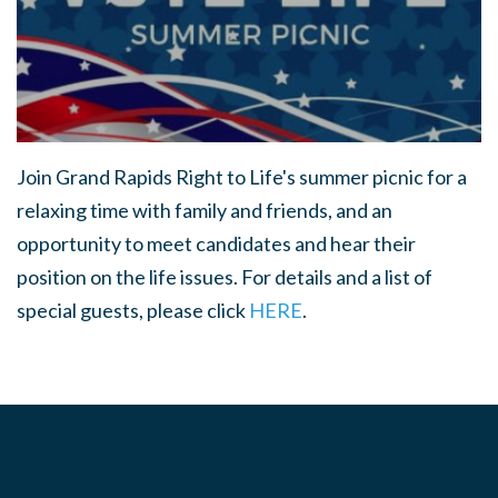
Join Grand Rapids Right to Life's summer picnic for a
relaxing time with family and friends, and an
opportunity to meet candidates and hear their
position on the life issues. For details and a list of
special guests, please click
HERE
.