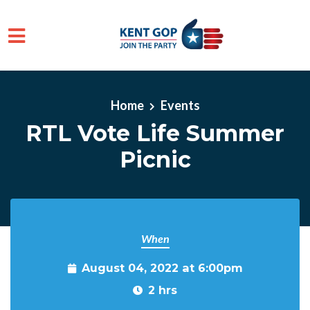
Skip to main content
Home
Events
RTL Vote Life Summer
Picnic
When
August 04, 2022 at 6:00pm
2 hrs