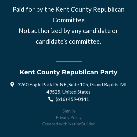
Paid for by the Kent County Republican
Committee
Not authorized by any candidate or
candidate’s committee.
Kent County Republican Party
3260 Eagle Park Dr NE, Suite 105, Grand Rapids, MI
49525, United States
(616) 459-0141
Sign in
Privacy Policy
Created with
NationBuilder