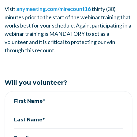
Visit
anymeeting.com/mirecount16
thirty (30)
minutes prior to the start of the webinar training that
works best for your schedule. Again, participating in a
webinar training is MANDATORY to act as a
volunteer and it is critical to protecting our win
through this recount.
Will you volunteer?
First Name*
Last Name*