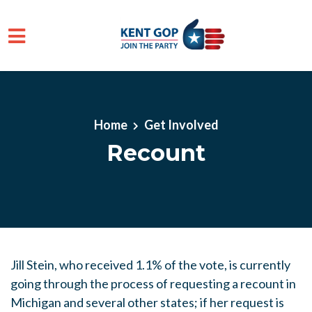
Skip to main content
Home
Get Involved
Recount
Jill Stein, who received 1.1% of the vote, is currently
going through the process of requesting a recount in
Michigan and several other states; if her request is