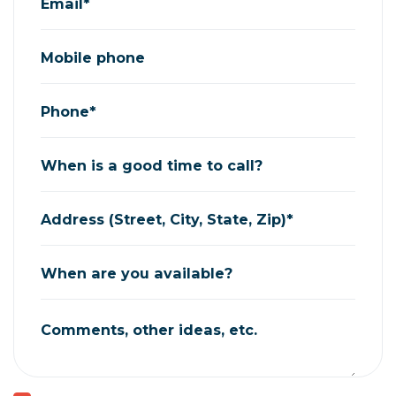
Email*
Mobile phone
Phone*
When is a good time to call?
Address (Street, City, State, Zip)*
When are you available?
Comments, other ideas, etc.