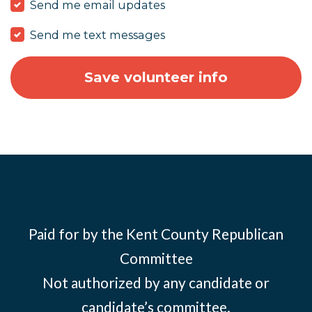
Send me email updates
Send me text messages
Paid for by the Kent County Republican
Committee
Not authorized by any candidate or
candidate’s committee.