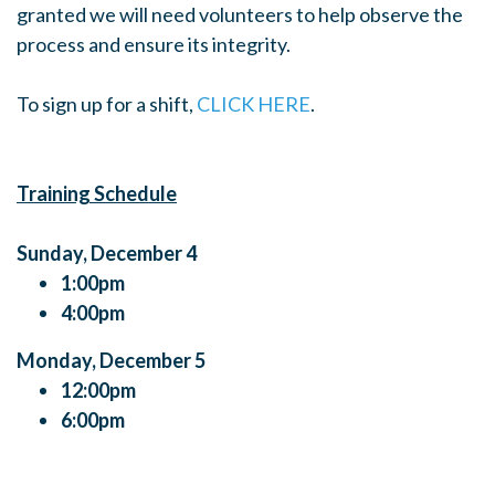
granted we will need volunteers to help observe the
process and ensure its integrity.
To sign up for a shift,
CLICK HERE
.
Training Schedule
Sunday, December 4
1:00pm
4:00pm
Monday, December 5
12:00pm
6:00pm