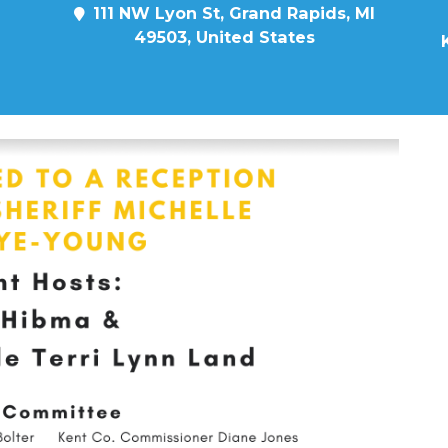
111 NW Lyon St, Grand Rapids, MI
49503, United States