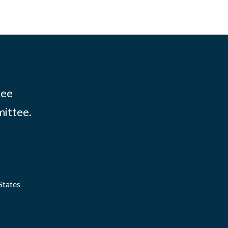
tee
mittee.
States