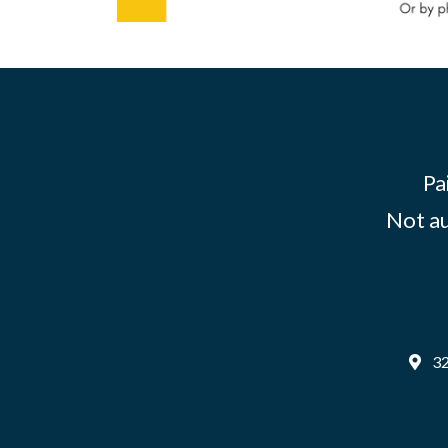
Pa
Not au
32