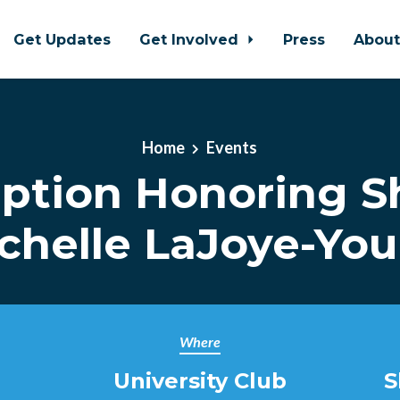
Get Updates
Get Involved
Press
Abou
Home
Events
ption Honoring Sh
chelle LaJoye-Yo
Where
University Club
S