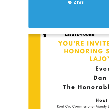
2 hrs