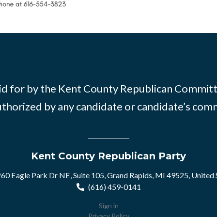
id for by the Kent County Republican Commit
thorized by any candidate or candidate’s com
Kent County Republican Party
60 Eagle Park Dr NE, Suite 105, Grand Rapids, MI 49525, United 
(616) 459-0141
Sign in
Privacy Policy