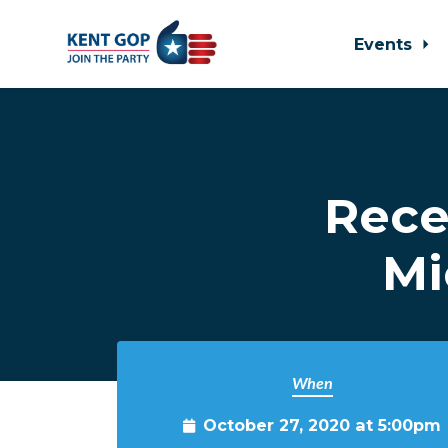
Events
Skip to main content
Rece
Mi
When
October 27, 2020 at 5:00pm