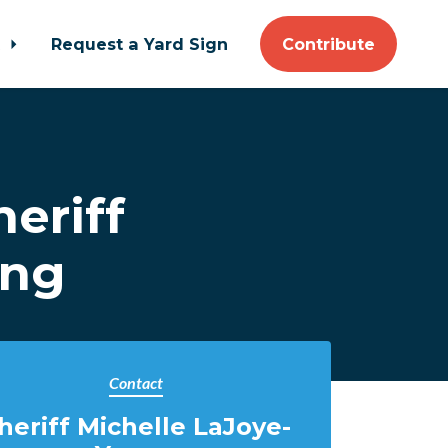
t
Request a Yard Sign
Contribute
eriff
ung
Contact
heriff Michelle LaJoye-