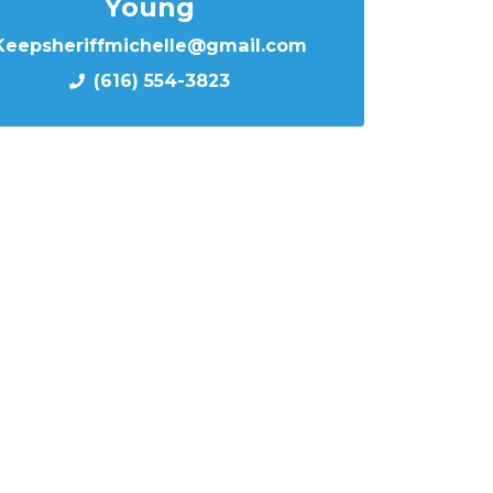
Young
Keepsheriffmichelle@gmail.com
(616) 554-3823