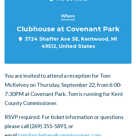
Where
Clubhouse at Covenant Park
3724 Shaffer Ave SE, Kentwood, MI
49512, United States
You are invited to attend a reception for Tom
McKelvey on Thursday, September 22, from 6:00-
7:30PM at Covenant Park. Tom is running for Kent
County Commissioner.
RSVP required. For ticket information or questions
please call (269) 355-5891, or
email
tom@mckelvey4commissioner.com
.