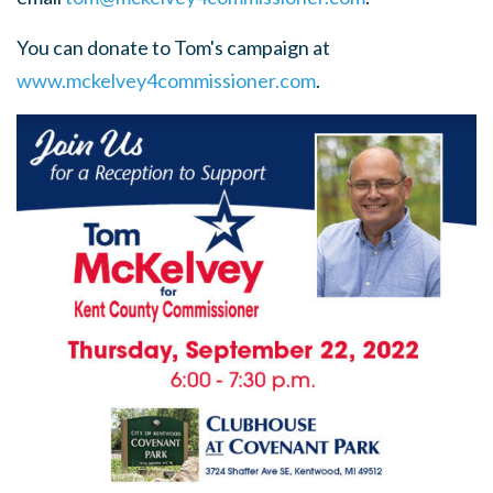
You can donate to Tom's campaign at
www.mckelvey4commissioner.com
.