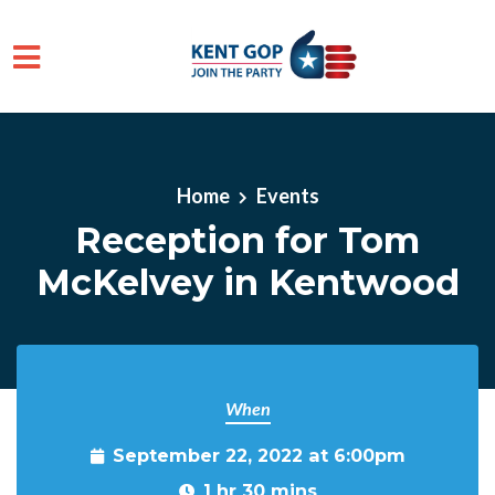
Skip to main content
Home
Events
Reception for Tom
McKelvey in Kentwood
When
September 22, 2022 at 6:00pm
1 hr 30 mins