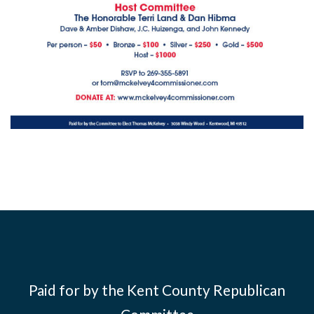
Paid for by the Kent County Republican