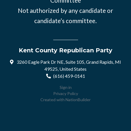
Committee
Not authorized by any candidate or
candidate’s committee.
Kent County Republican Party
3260 Eagle Park Dr NE, Suite 105, Grand Rapids, MI
49525, United States
(616) 459-0141
Sign in
Privacy Policy
Created with
NationBuilder