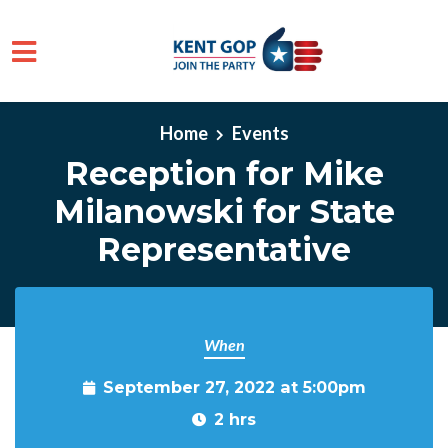
Skip to main content
Home
Events
Reception for Mike
Milanowski for State
Representative
When
September 27, 2022 at 5:00pm
2 hrs