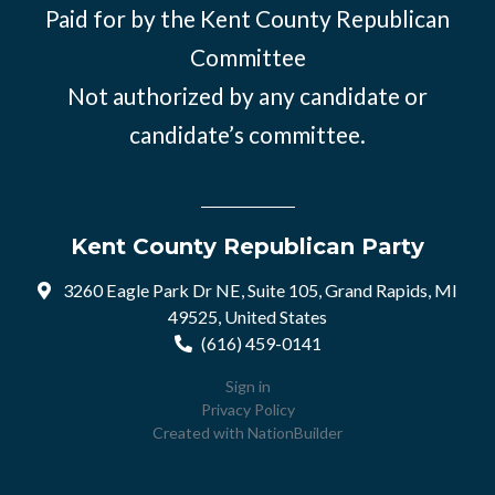
Paid for by the Kent County Republican
Committee
Not authorized by any candidate or
candidate’s committee.
Kent County Republican Party
3260 Eagle Park Dr NE, Suite 105, Grand Rapids, MI
49525, United States
(616) 459-0141
Sign in
Privacy Policy
Created with
NationBuilder