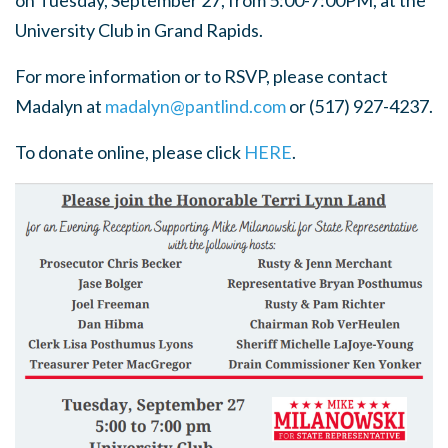
on Tuesday, September 27, from 5:00-7:00PM, at the
University Club in Grand Rapids.
For more information or to RSVP, please contact
Madalyn at
madalyn@pantlind.com
or (517) 927-4237.
To donate online, please click
HERE
.