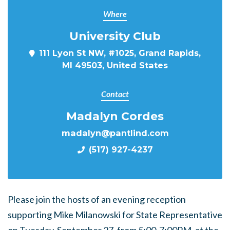
Where
University Club
111 Lyon St NW, #1025, Grand Rapids,
MI 49503, United States
Contact
Madalyn Cordes
madalyn@pantlind.com
(517) 927-4237
Please join the hosts of an evening reception
supporting Mike Milanowski for State Representative