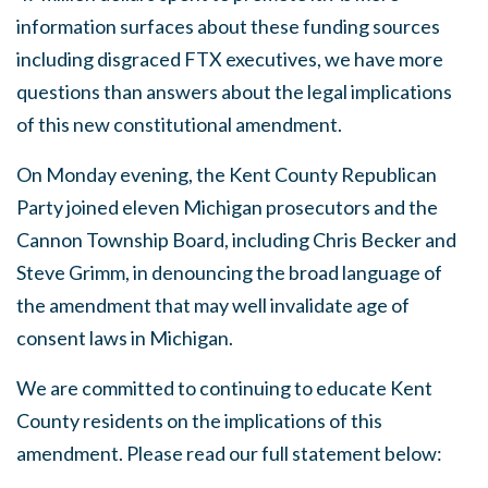
information surfaces about these funding sources
including disgraced FTX executives, we have more
questions than answers about the legal implications
of this new constitutional amendment.
On Monday evening, the Kent County Republican
Party joined eleven Michigan prosecutors and the
Cannon Township Board, including Chris Becker and
Steve Grimm, in denouncing the broad language of
the amendment that may well invalidate age of
consent laws in Michigan.
We are committed to continuing to educate Kent
County residents on the implications of this
amendment. Please read our full statement below: