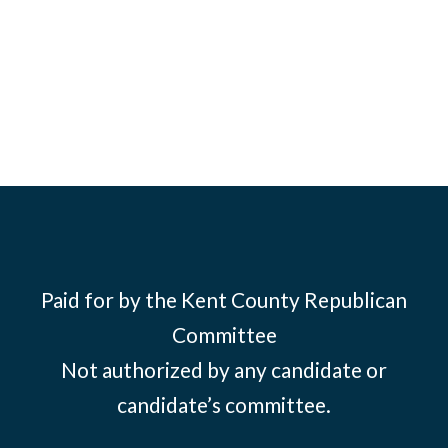
Paid for by the Kent County Republican
Committee
Not authorized by any candidate or
candidate’s committee.