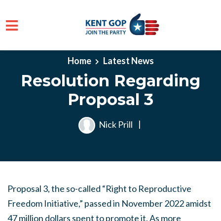
Skip to main content
Home
Latest News
Resolution Regarding
Proposal 3
Nick Prill
|
Proposal 3, the so-called “Right to Reproductive
Freedom Initiative,” passed in November 2022 amidst
47 million dollars spent to promote it. As more