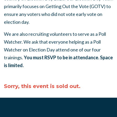
primarily focuses on Getting Out the Vote (GOTV) to
ensure any voters who did not vote early vote on
election day.
We are also recruiting volunteers to serve as a Poll
Watcher. We ask that everyone helping as a Poll
Watcher on Election Day attend one of our four
trainings.
You must RSVP to be in attendance. Space
is limited.
Sorry, this event is sold out.