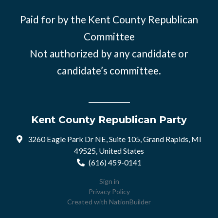
Paid for by the Kent County Republican
Committee
Not authorized by any candidate or
candidate’s committee.
Kent County Republican Party
3260 Eagle Park Dr NE, Suite 105, Grand Rapids, MI
49525, United States
(616) 459-0141
Sign in
Privacy Policy
Created with
NationBuilder