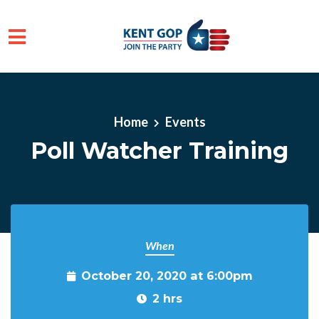
Skip to main content
Home
Events
Poll Watcher Training
When
October 20, 2020 at 6:00pm
2 hrs