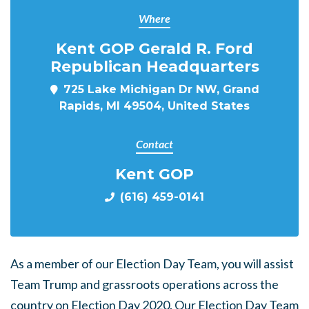
Where
Kent GOP Gerald R. Ford
Republican Headquarters
725 Lake Michigan Dr NW, Grand
Rapids, MI 49504, United States
Contact
Kent GOP
(616) 459-0141
As a member of our Election Day Team, you will assist
Team Trump and grassroots operations across the
country on Election Day 2020. Our Election Day Team