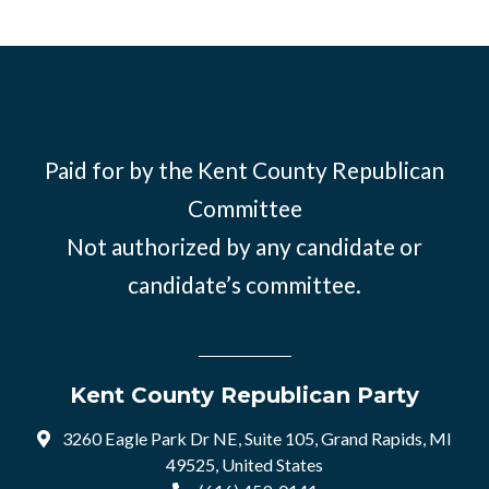
Paid for by the Kent County Republican
Committee
Not authorized by any candidate or
candidate’s committee.
Kent County Republican Party
3260 Eagle Park Dr NE, Suite 105, Grand Rapids, MI
49525, United States