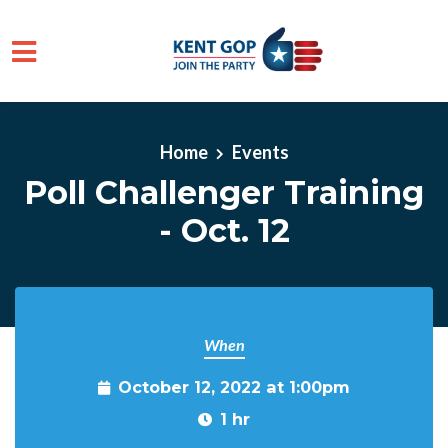
Skip to main content
Home
Events
Poll Challenger Training
- Oct. 12
When
October 12, 2022 at 1:00pm
1 hr