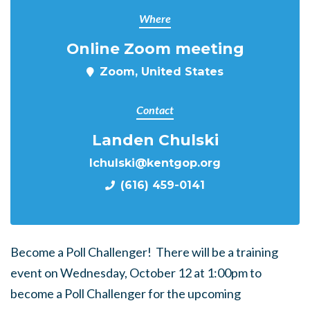
Where
Online Zoom meeting
Zoom, United States
Contact
Landen Chulski
lchulski@kentgop.org
(616) 459-0141
Become a Poll Challenger! There will be a training
event on Wednesday, October 12 at 1:00pm to
become a Poll Challenger for the upcoming