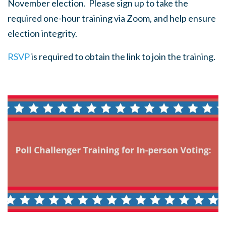
November election. Please sign up to take the
required one-hour training via Zoom, and help ensure
election integrity.
RSVP
is required to obtain the link to join the training.