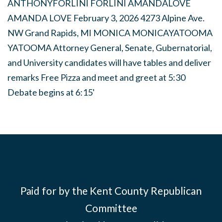
Paid for by the Kent County Republican
Committee