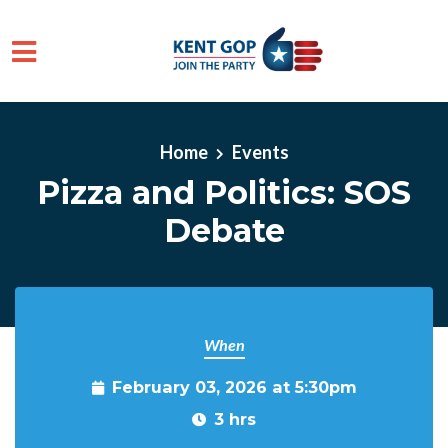
Skip to main content
Home
Events
Pizza and Politics: SOS
Debate
When
February 03, 2026 at 5:30pm
3 hrs