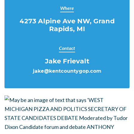
Where
4273 Alpine Ave NW, Grand
Rapids, MI
Contact
Jake Frievalt
jake@kentcountygop.com